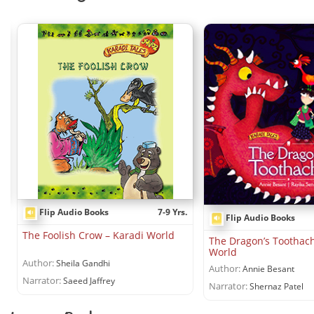
Flip Audio Books
7-9 Yrs.
Flip Audio Books
The Foolish Crow – Karadi World
The Dragon’s Toothach
World
Author:
Sheila Gandhi
Author:
Annie Besant
Narrator:
Saeed Jaffrey
Narrator:
Shernaz Patel