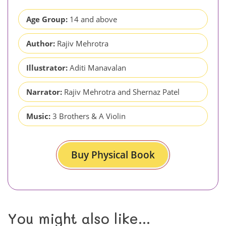
Age Group:
14 and above
Author:
Rajiv Mehrotra
Illustrator:
Aditi Manavalan
Narrator:
Rajiv Mehrotra and Shernaz Patel
Music:
3 Brothers & A Violin
Buy Physical Book
You might also like...