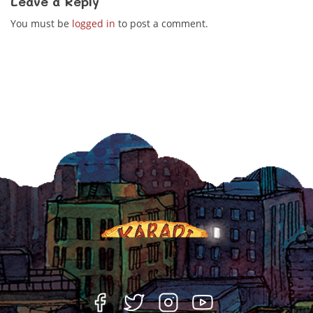
Leave a Reply
You must be
logged in
to post a comment.