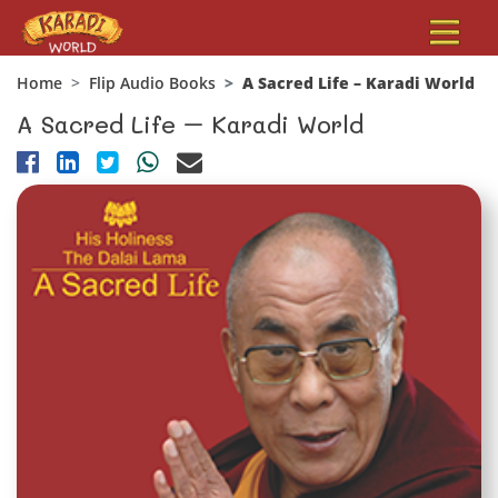
Home
Flip Audio Books
A Sacred Life – Karadi World
A Sacred Life – Karadi World