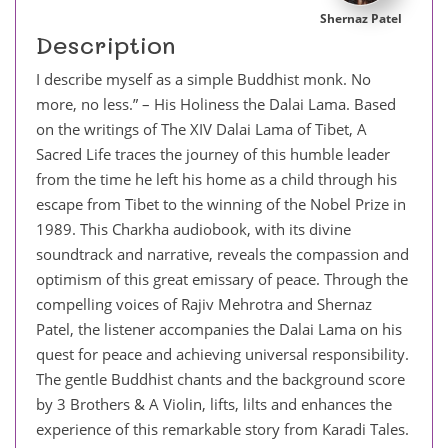
Shernaz Patel
Description
I describe myself as a simple Buddhist monk. No
more, no less.” – His Holiness the Dalai Lama. Based
on the writings of The XIV Dalai Lama of Tibet, A
Sacred Life traces the journey of this humble leader
from the time he left his home as a child through his
escape from Tibet to the winning of the Nobel Prize in
1989. This Charkha audiobook, with its divine
soundtrack and narrative, reveals the compassion and
optimism of this great emissary of peace. Through the
compelling voices of Rajiv Mehrotra and Shernaz
Patel, the listener accompanies the Dalai Lama on his
quest for peace and achieving universal responsibility.
The gentle Buddhist chants and the background score
by 3 Brothers & A Violin, lifts, lilts and enhances the
experience of this remarkable story from Karadi Tales.