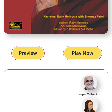
Preview
Play Now
Rajiv Mehrotra