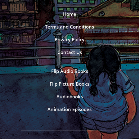
Home
Terms and Conditions
Privacy Policy
Contact Us
Flip Audio Books
Flip Picture Books
Audiobooks
Animation Episodes