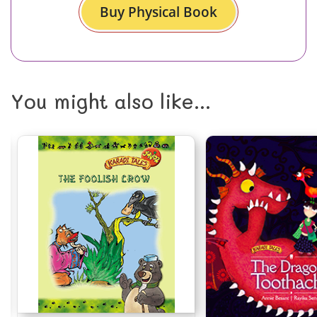
Buy Physical Book
You might also like...