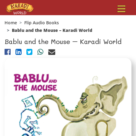
Home
Flip Audio Books
Bablu and the Mouse – Karadi World
Bablu and the Mouse – Karadi World