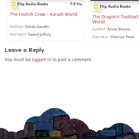
Flip Audio Books
7-9 Yrs.
Flip Audio Books
The Foolish Crow – Karadi World
The Dragon’s Toothach
World
Author:
Sheila Gandhi
Author:
Annie Besant
Narrator:
Saeed Jaffrey
Narrator:
Shernaz Patel
Leave a Reply
You must be
logged in
to post a comment.