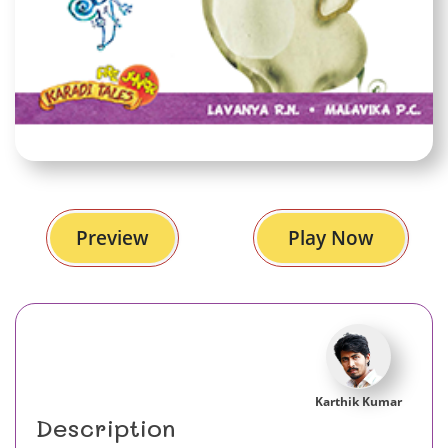
Preview
Play Now
Karthik Kumar
Description