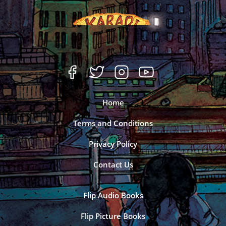
Home
Terms and Conditions
Privacy Policy
Contact Us
Flip Audio Books
Flip Picture Books