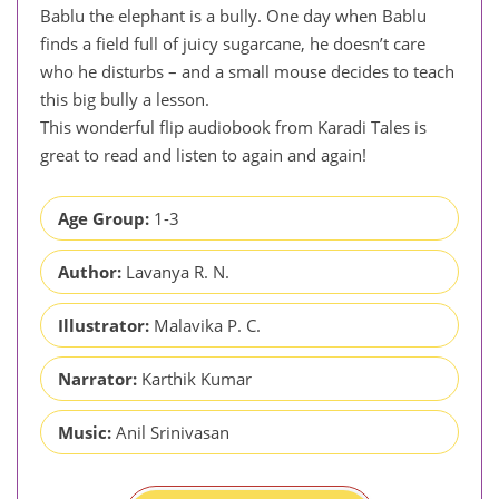
Bablu the elephant is a bully. One day when Bablu
finds a field full of juicy sugarcane, he doesn’t care
who he disturbs – and a small mouse decides to teach
this big bully a lesson.
This wonderful flip audiobook from Karadi Tales is
great to read and listen to again and again!
Age Group:
1-3
Author:
Lavanya R. N.
Illustrator:
Malavika P. C.
Narrator:
Karthik Kumar
Music:
Anil Srinivasan