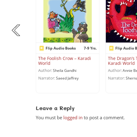
ooks
Flip Audio Books
7-9 Yrs.
Flip Audio 
 and above Yrs.
The Foolish Crow – Karadi
The Dragon’s 
World
Karadi World
 Karadi World
Author:
Author:
Sheila Gandhi
Annie B
 Kalam with
Narrator:
Narrator:
Saeed Jaffrey
Sherna
Karnad
Leave a Reply
You must be
logged in
to post a comment.