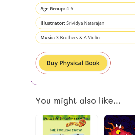
Age Group:
4-6
Illustrator:
Srividya Natarajan
Music:
3 Brothers & A Violin
Buy Physical Book
You might also like...