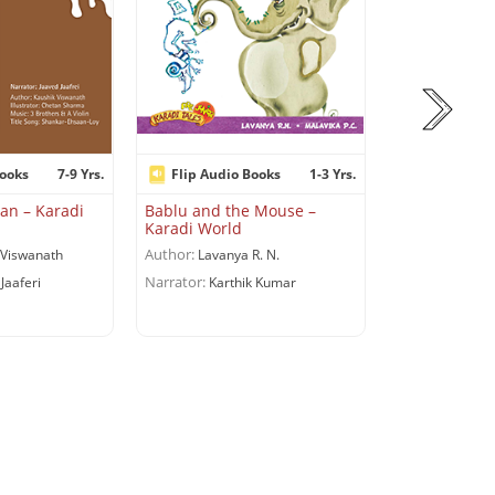
Books
7-9 Yrs.
Flip Audio Books
1-3 Yrs.
Flip Audio
an – Karadi
Bablu and the Mouse –
The Four Fri
Karadi World
World
Author:
Author:
Viswanath
Lavanya R. N.
Adapte
Narrator:
Jaaferi
Karthik Kumar
Viswanath
Narrator:
Saeed