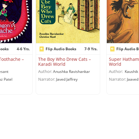
Books
4-6 Yrs.
Flip Audio Books
7-9 Yrs.
Flip Audio 
Toothache –
The Boy Who Drew Cats –
Super Hatham
Karadi World
World
Author:
Author:
esant
Anushka Ravishankar
Kaushik 
Narrator:
Narrator:
z Patel
Javed Jaffrey
Jaaved 