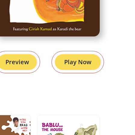
Preview
Play Now