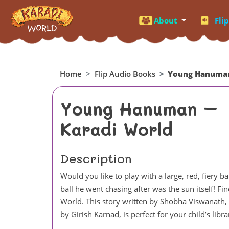
About
Fli
Home
Flip Audio Books
Young Hanuman
Young Hanuman –
Karadi World
Description
Would you like to play with a large, red, fiery
ball he went chasing after was the sun itself! F
World. This story written by Shobha Viswanath, i
by Girish Karnad, is perfect for your child’s libra