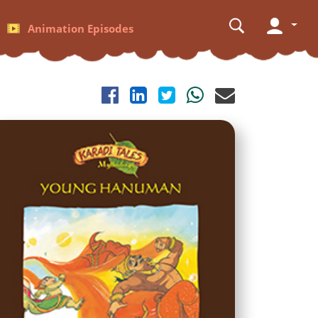
Animation Episodes