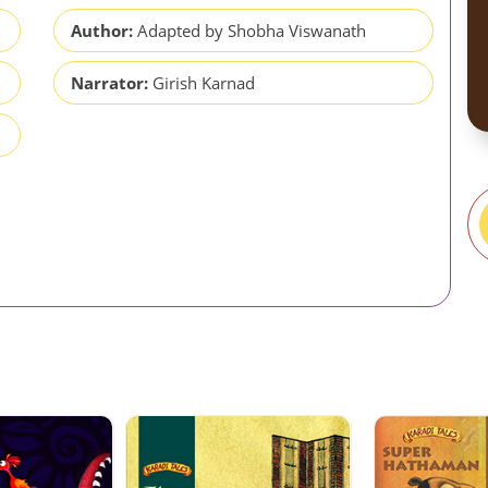
Author:
Adapted by Shobha Viswanath
Narrator:
Girish Karnad