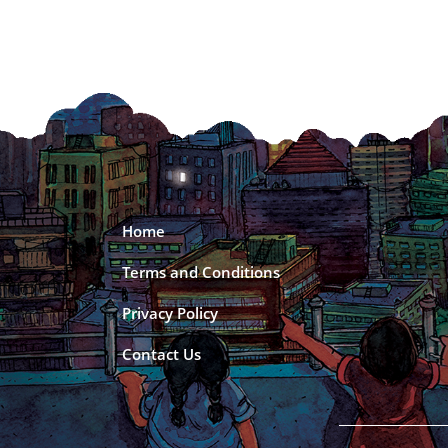
Home
Terms and Conditions
Privacy Policy
Contact Us