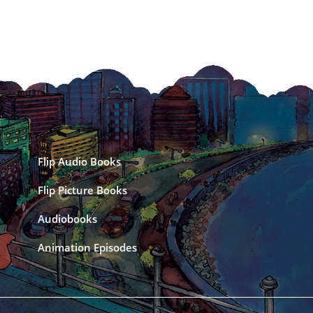
Flip Audio Books
Flip Picture Books
Audiobooks
Animation Episodes