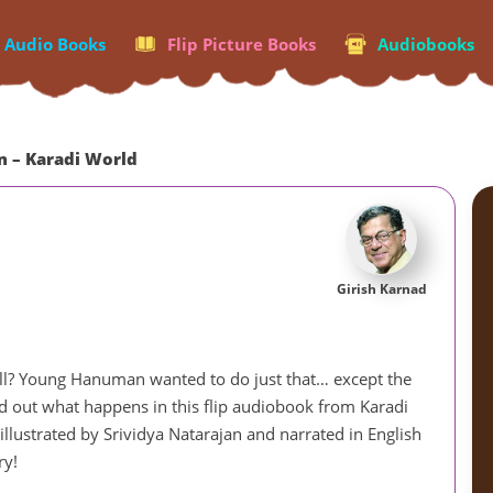
p Audio Books
Flip Picture Books
Audiobooks
 – Karadi World
Girish Karnad
 ball? Young Hanuman wanted to do just that… except the
ind out what happens in this flip audiobook from Karadi
llustrated by Srividya Natarajan and narrated in English
ry!