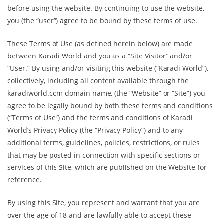
before using the website. By continuing to use the website,
you (the “user”) agree to be bound by these terms of use.
These Terms of Use (as defined herein below) are made
between Karadi World and you as a “Site Visitor” and/or
“User.” By using and/or visiting this website (“Karadi World”),
collectively, including all content available through the
karadiworld.com domain name, (the “Website” or “Site”) you
agree to be legally bound by both these terms and conditions
(“Terms of Use”) and the terms and conditions of Karadi
World’s Privacy Policy (the “Privacy Policy”) and to any
additional terms, guidelines, policies, restrictions, or rules
that may be posted in connection with specific sections or
services of this Site, which are published on the Website for
reference.
By using this Site, you represent and warrant that you are
over the age of 18 and are lawfully able to accept these