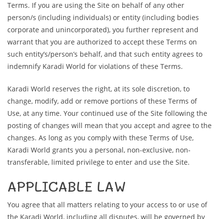
Terms. If you are using the Site on behalf of any other
person/s (including individuals) or entity (including bodies
corporate and unincorporated), you further represent and
warrant that you are authorized to accept these Terms on
such entity’s/person’s behalf, and that such entity agrees to
indemnify Karadi World for violations of these Terms.
Karadi World reserves the right, at its sole discretion, to
change, modify, add or remove portions of these Terms of
Use, at any time. Your continued use of the Site following the
posting of changes will mean that you accept and agree to the
changes. As long as you comply with these Terms of Use,
Karadi World grants you a personal, non-exclusive, non-
transferable, limited privilege to enter and use the Site.
APPLICABLE LAW
You agree that all matters relating to your access to or use of
the Karadi World, including all disputes, will be governed by