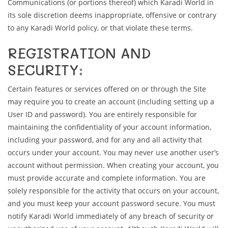
Communications (or portions thereof) which Karadi World in
its sole discretion deems inappropriate, offensive or contrary
to any Karadi World policy, or that violate these terms.
REGISTRATION AND
SECURITY:
Certain features or services offered on or through the Site
may require you to create an account (including setting up a
User ID and password). You are entirely responsible for
maintaining the confidentiality of your account information,
including your password, and for any and all activity that
occurs under your account. You may never use another user’s
account without permission. When creating your account, you
must provide accurate and complete information. You are
solely responsible for the activity that occurs on your account,
and you must keep your account password secure. You must
notify Karadi World immediately of any breach of security or