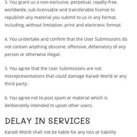
3. You grant us a non-exclusive, perpetual, royalty-free,
worldwide, sub-licensable and transferable license to
republish any material you submit to us in any format,
including, without limitation, print and electronic format;
4. You undertake and confirm that the User Submissions do
not contain anything obscene, offensive, defamatory of any
person or otherwise illegal;
5. You agree that the User Submissions are not
misrepresentations that could damage Karadi World or any
third party;
6. You agree not to post spam or material which is
deliberately intended to upset other users.
DELAY IN SERVICES
Karadi World shall not be liable for any loss or liability