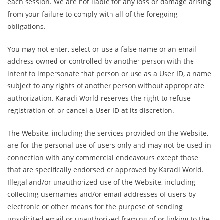
each session. We are not liable for any loss or damage arising
from your failure to comply with all of the foregoing
obligations.
You may not enter, select or use a false name or an email
address owned or controlled by another person with the
intent to impersonate that person or use as a User ID, a name
subject to any rights of another person without appropriate
authorization. Karadi World reserves the right to refuse
registration of, or cancel a User ID at its discretion.
The Website, including the services provided on the Website,
are for the personal use of users only and may not be used in
connection with any commercial endeavours except those
that are specifically endorsed or approved by Karadi World.
Illegal and/or unauthorized use of the Website, including
collecting usernames and/or email addresses of users by
electronic or other means for the purpose of sending
unsolicited email or unauthorized framing of or linking to the