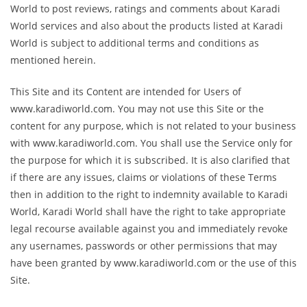
World to post reviews, ratings and comments about Karadi
World services and also about the products listed at Karadi
World is subject to additional terms and conditions as
mentioned herein.
This Site and its Content are intended for Users of
www.karadiworld.com. You may not use this Site or the
content for any purpose, which is not related to your business
with www.karadiworld.com. You shall use the Service only for
the purpose for which it is subscribed. It is also clarified that
if there are any issues, claims or violations of these Terms
then in addition to the right to indemnity available to Karadi
World, Karadi World shall have the right to take appropriate
legal recourse available against you and immediately revoke
any usernames, passwords or other permissions that may
have been granted by www.karadiworld.com or the use of this
Site.