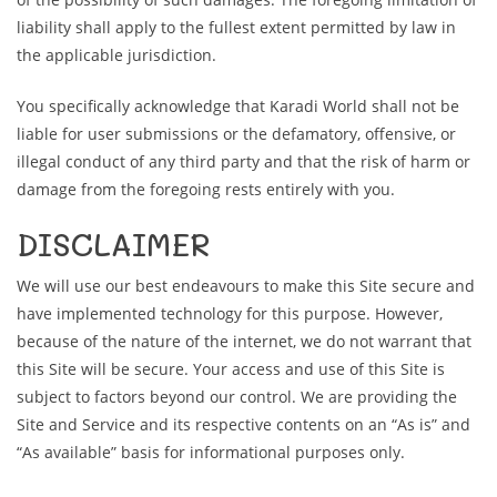
liability shall apply to the fullest extent permitted by law in
the applicable jurisdiction.
You specifically acknowledge that Karadi World shall not be
liable for user submissions or the defamatory, offensive, or
illegal conduct of any third party and that the risk of harm or
damage from the foregoing rests entirely with you.
DISCLAIMER
We will use our best endeavours to make this Site secure and
have implemented technology for this purpose. However,
because of the nature of the internet, we do not warrant that
this Site will be secure. Your access and use of this Site is
subject to factors beyond our control. We are providing the
Site and Service and its respective contents on an “As is” and
“As available” basis for informational purposes only.