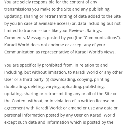
You are solely responsible for the content of any
transmissions you make to the Site and any publishing,
updating, sharing or retransmitting of data added to the Site
by you (in case of available access) or, data including but not
limited to transmissions like your Reviews, Ratings,
Comments, Messages posted by you (the “Communications”).
Karadi World does not endorse or accept any of your
Communication as representative of Karadi World’s views.
You are specifically prohibited from, in relation to and
including, but without limitation, to Karadi World or any other
User or a third party: (i) downloading, copying, printing,
duplicating, deleting, varying, uploading, publishing,
updating, sharing or retransmitting any or all of the Site or
the Content without, or in violation of, a written license or
agreement with Karadi World; or amend or use any data or
personal information posted by any User on Karadi World
except such data and information which is posted by the