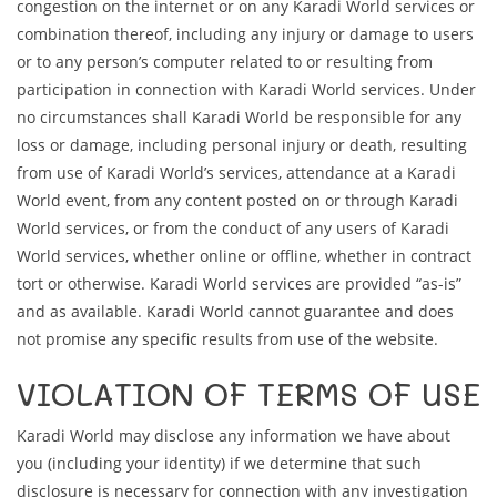
congestion on the internet or on any Karadi World services or
combination thereof, including any injury or damage to users
or to any person’s computer related to or resulting from
participation in connection with Karadi World services. Under
no circumstances shall Karadi World be responsible for any
loss or damage, including personal injury or death, resulting
from use of Karadi World’s services, attendance at a Karadi
World event, from any content posted on or through Karadi
World services, or from the conduct of any users of Karadi
World services, whether online or offline, whether in contract
tort or otherwise. Karadi World services are provided “as-is”
and as available. Karadi World cannot guarantee and does
not promise any specific results from use of the website.
VIOLATION OF TERMS OF USE
Karadi World may disclose any information we have about
you (including your identity) if we determine that such
disclosure is necessary for connection with any investigation