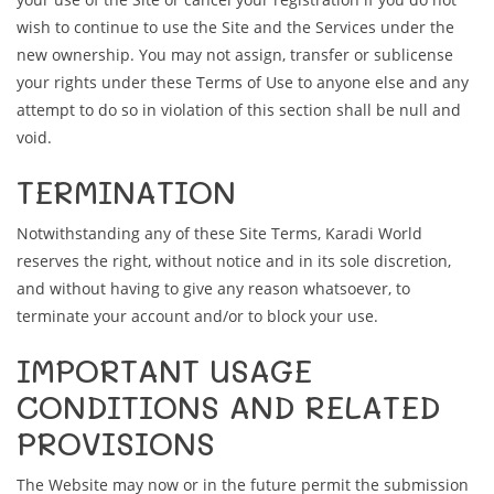
wish to continue to use the Site and the Services under the
new ownership. You may not assign, transfer or sublicense
your rights under these Terms of Use to anyone else and any
attempt to do so in violation of this section shall be null and
void.
TERMINATION
Notwithstanding any of these Site Terms, Karadi World
reserves the right, without notice and in its sole discretion,
and without having to give any reason whatsoever, to
terminate your account and/or to block your use.
IMPORTANT USAGE
CONDITIONS AND RELATED
PROVISIONS
The Website may now or in the future permit the submission