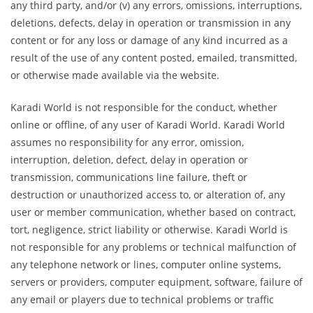
any third party, and/or (v) any errors, omissions, interruptions,
deletions, defects, delay in operation or transmission in any
content or for any loss or damage of any kind incurred as a
result of the use of any content posted, emailed, transmitted,
or otherwise made available via the website.
Karadi World is not responsible for the conduct, whether
online or offline, of any user of Karadi World. Karadi World
assumes no responsibility for any error, omission,
interruption, deletion, defect, delay in operation or
transmission, communications line failure, theft or
destruction or unauthorized access to, or alteration of, any
user or member communication, whether based on contract,
tort, negligence, strict liability or otherwise. Karadi World is
not responsible for any problems or technical malfunction of
any telephone network or lines, computer online systems,
servers or providers, computer equipment, software, failure of
any email or players due to technical problems or traffic