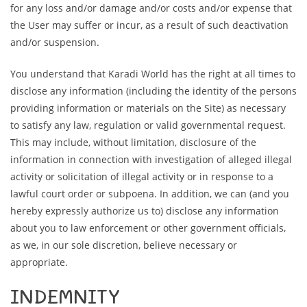
for any loss and/or damage and/or costs and/or expense that
the User may suffer or incur, as a result of such deactivation
and/or suspension.
You understand that Karadi World has the right at all times to
disclose any information (including the identity of the persons
providing information or materials on the Site) as necessary
to satisfy any law, regulation or valid governmental request.
This may include, without limitation, disclosure of the
information in connection with investigation of alleged illegal
activity or solicitation of illegal activity or in response to a
lawful court order or subpoena. In addition, we can (and you
hereby expressly authorize us to) disclose any information
about you to law enforcement or other government officials,
as we, in our sole discretion, believe necessary or
appropriate.
INDEMNITY