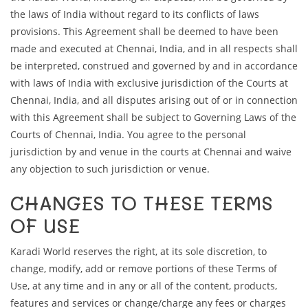
the laws of India without regard to its conflicts of laws
provisions. This Agreement shall be deemed to have been
made and executed at Chennai, India, and in all respects shall
be interpreted, construed and governed by and in accordance
with laws of India with exclusive jurisdiction of the Courts at
Chennai, India, and all disputes arising out of or in connection
with this Agreement shall be subject to Governing Laws of the
Courts of Chennai, India. You agree to the personal
jurisdiction by and venue in the courts at Chennai and waive
any objection to such jurisdiction or venue.
CHANGES TO THESE TERMS
OF USE
Karadi World reserves the right, at its sole discretion, to
change, modify, add or remove portions of these Terms of
Use, at any time and in any or all of the content, products,
features and services or change/charge any fees or charges