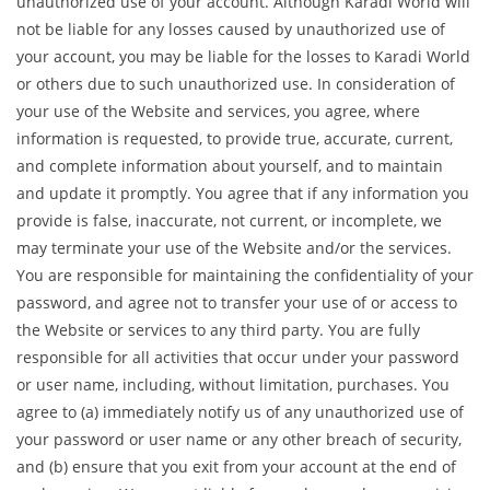
unauthorized use of your account. Although Karadi World will
not be liable for any losses caused by unauthorized use of
your account, you may be liable for the losses to Karadi World
or others due to such unauthorized use. In consideration of
your use of the Website and services, you agree, where
information is requested, to provide true, accurate, current,
and complete information about yourself, and to maintain
and update it promptly. You agree that if any information you
provide is false, inaccurate, not current, or incomplete, we
may terminate your use of the Website and/or the services.
You are responsible for maintaining the confidentiality of your
password, and agree not to transfer your use of or access to
the Website or services to any third party. You are fully
responsible for all activities that occur under your password
or user name, including, without limitation, purchases. You
agree to (a) immediately notify us of any unauthorized use of
your password or user name or any other breach of security,
and (b) ensure that you exit from your account at the end of