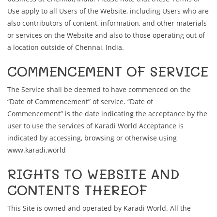
Use apply to all Users of the Website, including Users who are
also contributors of content, information, and other materials
or services on the Website and also to those operating out of
a location outside of Chennai, India.
COMMENCEMENT OF SERVICE
The Service shall be deemed to have commenced on the
“Date of Commencement” of service. “Date of
Commencement” is the date indicating the acceptance by the
user to use the services of Karadi World Acceptance is
indicated by accessing, browsing or otherwise using
www.karadi.world
RIGHTS TO WEBSITE AND
CONTENTS THEREOF
This Site is owned and operated by Karadi World. All the