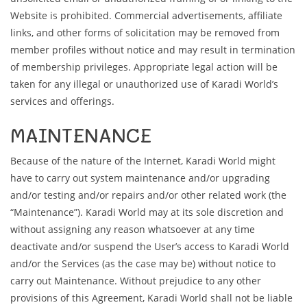
Website is prohibited. Commercial advertisements, affiliate
links, and other forms of solicitation may be removed from
member profiles without notice and may result in termination
of membership privileges. Appropriate legal action will be
taken for any illegal or unauthorized use of Karadi World’s
services and offerings.
MAINTENANCE
Because of the nature of the Internet, Karadi World might
have to carry out system maintenance and/or upgrading
and/or testing and/or repairs and/or other related work (the
“Maintenance”). Karadi World may at its sole discretion and
without assigning any reason whatsoever at any time
deactivate and/or suspend the User’s access to Karadi World
and/or the Services (as the case may be) without notice to
carry out Maintenance. Without prejudice to any other
provisions of this Agreement, Karadi World shall not be liable