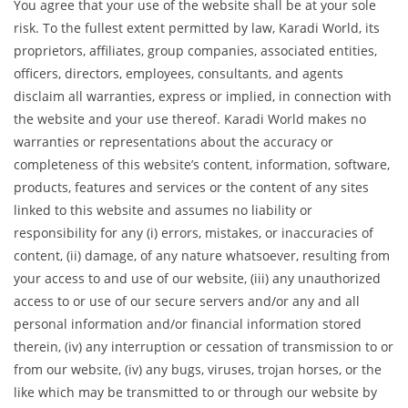
You agree that your use of the website shall be at your sole
risk. To the fullest extent permitted by law, Karadi World, its
proprietors, affiliates, group companies, associated entities,
officers, directors, employees, consultants, and agents
disclaim all warranties, express or implied, in connection with
the website and your use thereof. Karadi World makes no
warranties or representations about the accuracy or
completeness of this website’s content, information, software,
products, features and services or the content of any sites
linked to this website and assumes no liability or
responsibility for any (i) errors, mistakes, or inaccuracies of
content, (ii) damage, of any nature whatsoever, resulting from
your access to and use of our website, (iii) any unauthorized
access to or use of our secure servers and/or any and all
personal information and/or financial information stored
therein, (iv) any interruption or cessation of transmission to or
from our website, (iv) any bugs, viruses, trojan horses, or the
like which may be transmitted to or through our website by