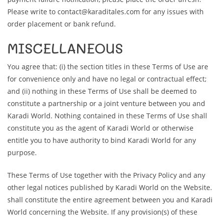
Please write to contact@karaditales.com for any issues with
order placement or bank refund.
MISCELLANEOUS
You agree that: (i) the section titles in these Terms of Use are
for convenience only and have no legal or contractual effect;
and (ii) nothing in these Terms of Use shall be deemed to
constitute a partnership or a joint venture between you and
Karadi World. Nothing contained in these Terms of Use shall
constitute you as the agent of Karadi World or otherwise
entitle you to have authority to bind Karadi World for any
purpose.
These Terms of Use together with the Privacy Policy and any
other legal notices published by Karadi World on the Website.
shall constitute the entire agreement between you and Karadi
World concerning the Website. If any provision(s) of these