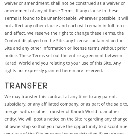
waiver or amendment, shall not be construed as a waiver or
amendment of any of these Terms. If any clause in these
Terms is found to be unenforceable, wherever possible, it will
not affect any other clause and each will remain in full force
and effect. We reserve the right to change these Terms, the
Content displayed on the Site, any license contained on the
Site and any other information or license terms without prior
notice. These Terms set out the entire agreement between
Karadi World and you relating to your use of this Site. Any
rights not expressly granted herein are reserved.
TRANSFER
We may transfer this contract at any time to any parent,
subsidiary, or any affiliated company, or as part of the sale to,
merger with, or other transfer of Karadi World to another
entity. We will post a notice on the Site regarding any change
of ownership so that you have the opportunity to discontinue
your use of the Site or cancel your registration if you do not