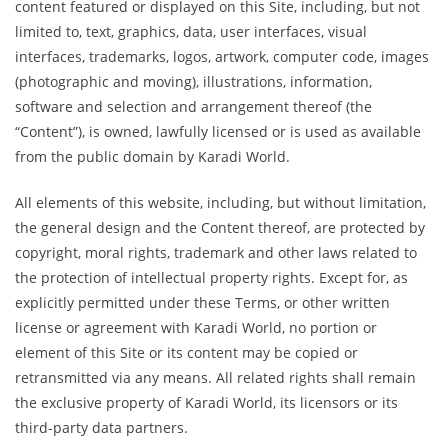
content featured or displayed on this Site, including, but not
limited to, text, graphics, data, user interfaces, visual
interfaces, trademarks, logos, artwork, computer code, images
(photographic and moving), illustrations, information,
software and selection and arrangement thereof (the
“Content”), is owned, lawfully licensed or is used as available
from the public domain by Karadi World.
All elements of this website, including, but without limitation,
the general design and the Content thereof, are protected by
copyright, moral rights, trademark and other laws related to
the protection of intellectual property rights. Except for, as
explicitly permitted under these Terms, or other written
license or agreement with Karadi World, no portion or
element of this Site or its content may be copied or
retransmitted via any means. All related rights shall remain
the exclusive property of Karadi World, its licensors or its
third-party data partners.