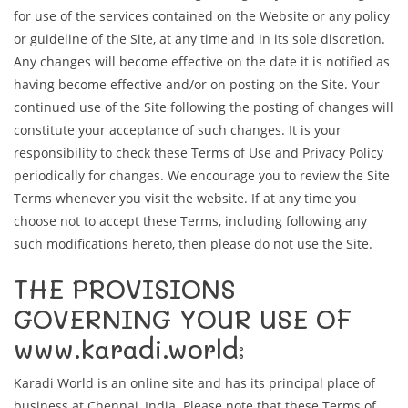
for use of the services contained on the Website or any policy
or guideline of the Site, at any time and in its sole discretion.
Any changes will become effective on the date it is notified as
having become effective and/or on posting on the Site. Your
continued use of the Site following the posting of changes will
constitute your acceptance of such changes. It is your
responsibility to check these Terms of Use and Privacy Policy
periodically for changes. We encourage you to review the Site
Terms whenever you visit the website. If at any time you
choose not to accept these Terms, including following any
such modifications hereto, then please do not use the Site.
THE PROVISIONS
GOVERNING YOUR USE OF
www.karadi.world:
Karadi World is an online site and has its principal place of
business at Chennai, India. Please note that these Terms of