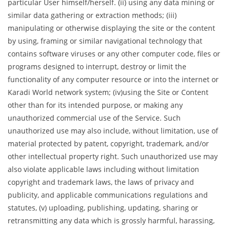
particular User himself/herself. (ii) using any data mining or
similar data gathering or extraction methods; (iii)
manipulating or otherwise displaying the site or the content
by using, framing or similar navigational technology that
contains software viruses or any other computer code, files or
programs designed to interrupt, destroy or limit the
functionality of any computer resource or into the internet or
Karadi World network system; (iv)using the Site or Content
other than for its intended purpose, or making any
unauthorized commercial use of the Service. Such
unauthorized use may also include, without limitation, use of
material protected by patent, copyright, trademark, and/or
other intellectual property right. Such unauthorized use may
also violate applicable laws including without limitation
copyright and trademark laws, the laws of privacy and
publicity, and applicable communications regulations and
statutes, (v) uploading, publishing, updating, sharing or
retransmitting any data which is grossly harmful, harassing,