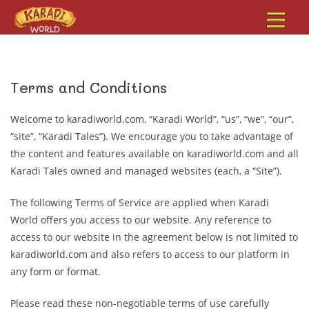
Terms and Conditions
Welcome to karadiworld.com, “Karadi World”, “us”, “we”, “our”,
“site”, “Karadi Tales”). We encourage you to take advantage of
the content and features available on karadiworld.com and all
Karadi Tales owned and managed websites (each, a “Site”).
The following Terms of Service are applied when Karadi
World offers you access to our website. Any reference to
access to our website in the agreement below is not limited to
karadiworld.com and also refers to access to our platform in
any form or format.
Please read these non-negotiable terms of use carefully