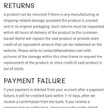
RETURNS
A product can be returned if there is any manufacturing or
shipping-related damage, provided the product is unused
and in its original packaging. Such returns must be requested
within 48 hours of delivery of the product to the customer.
Karadi World will replace the said product or provide store
credit of an equivalent amount that can be redeemed on the
website. Please write to contact@karaditales.com with
pictures of the damage within this time-frame to request the
replacement of the product, or store credit (if said product is
out of stock).
PAYMENT FAILURE
If your payment is debited from your account after a payment
failure, it will be credited back within 7-10 days, after we
receive a confirmation from the bank. If you receive a
payment failure notification, please place the order afresh.