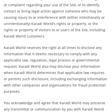
or complaint regarding your use of the Site, or to identify,
contact or bring legal action against someone who may be
causing injury to or interference with (either intentionally or
unintentionally) Karadi World’s rights or property, or the
rights or property of visitors to or users of the Site, including
Karadi World customers.
Karadi World reserves the right at all times to disclose any
information that it deems necessary to comply with any
applicable law, regulation, legal process or governmental
request. Karadi World also may disclose your information
when Karadi World determines that applicable law requires
or permits such disclosure, including exchanging information
with other companies and organizations for fraud protection
purposes.
You acknowledge and agree that Karadi World may preserve
any transmittal or communication by you with Karadi World