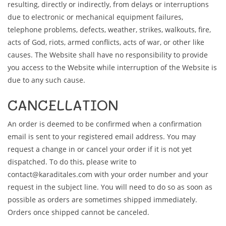
resulting, directly or indirectly, from delays or interruptions
due to electronic or mechanical equipment failures,
telephone problems, defects, weather, strikes, walkouts, fire,
acts of God, riots, armed conflicts, acts of war, or other like
causes. The Website shall have no responsibility to provide
you access to the Website while interruption of the Website is
due to any such cause.
CANCELLATION
An order is deemed to be confirmed when a confirmation
email is sent to your registered email address. You may
request a change in or cancel your order if it is not yet
dispatched. To do this, please write to
contact@karaditales.com with your order number and your
request in the subject line. You will need to do so as soon as
possible as orders are sometimes shipped immediately.
Orders once shipped cannot be canceled.