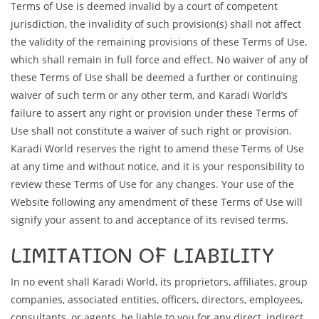
Terms of Use is deemed invalid by a court of competent
jurisdiction, the invalidity of such provision(s) shall not affect
the validity of the remaining provisions of these Terms of Use,
which shall remain in full force and effect. No waiver of any of
these Terms of Use shall be deemed a further or continuing
waiver of such term or any other term, and Karadi World’s
failure to assert any right or provision under these Terms of
Use shall not constitute a waiver of such right or provision.
Karadi World reserves the right to amend these Terms of Use
at any time and without notice, and it is your responsibility to
review these Terms of Use for any changes. Your use of the
Website following any amendment of these Terms of Use will
signify your assent to and acceptance of its revised terms.
LIMITATION OF LIABILITY
In no event shall Karadi World, its proprietors, affiliates, group
companies, associated entities, officers, directors, employees,
consultants, or agents, be liable to you for any direct, indirect,