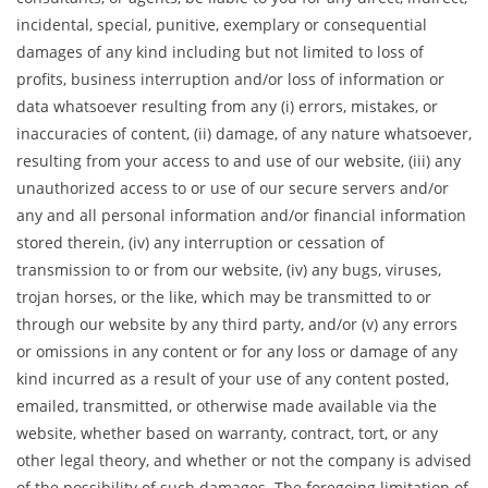
incidental, special, punitive, exemplary or consequential
damages of any kind including but not limited to loss of
profits, business interruption and/or loss of information or
data whatsoever resulting from any (i) errors, mistakes, or
inaccuracies of content, (ii) damage, of any nature whatsoever,
resulting from your access to and use of our website, (iii) any
unauthorized access to or use of our secure servers and/or
any and all personal information and/or financial information
stored therein, (iv) any interruption or cessation of
transmission to or from our website, (iv) any bugs, viruses,
trojan horses, or the like, which may be transmitted to or
through our website by any third party, and/or (v) any errors
or omissions in any content or for any loss or damage of any
kind incurred as a result of your use of any content posted,
emailed, transmitted, or otherwise made available via the
website, whether based on warranty, contract, tort, or any
other legal theory, and whether or not the company is advised
of the possibility of such damages. The foregoing limitation of