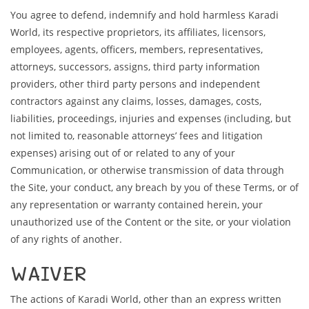
You agree to defend, indemnify and hold harmless Karadi
World, its respective proprietors, its affiliates, licensors,
employees, agents, officers, members, representatives,
attorneys, successors, assigns, third party information
providers, other third party persons and independent
contractors against any claims, losses, damages, costs,
liabilities, proceedings, injuries and expenses (including, but
not limited to, reasonable attorneys’ fees and litigation
expenses) arising out of or related to any of your
Communication, or otherwise transmission of data through
the Site, your conduct, any breach by you of these Terms, or of
any representation or warranty contained herein, your
unauthorized use of the Content or the site, or your violation
of any rights of another.
WAIVER
The actions of Karadi World, other than an express written