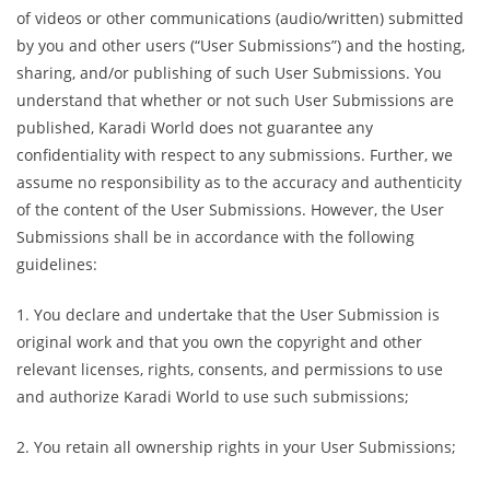
of videos or other communications (audio/written) submitted
by you and other users (“User Submissions”) and the hosting,
sharing, and/or publishing of such User Submissions. You
understand that whether or not such User Submissions are
published, Karadi World does not guarantee any
confidentiality with respect to any submissions. Further, we
assume no responsibility as to the accuracy and authenticity
of the content of the User Submissions. However, the User
Submissions shall be in accordance with the following
guidelines:
1. You declare and undertake that the User Submission is
original work and that you own the copyright and other
relevant licenses, rights, consents, and permissions to use
and authorize Karadi World to use such submissions;
2. You retain all ownership rights in your User Submissions;