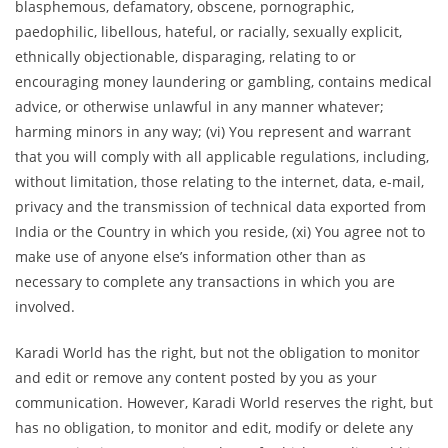
blasphemous, defamatory, obscene, pornographic,
paedophilic, libellous, hateful, or racially, sexually explicit,
ethnically objectionable, disparaging, relating to or
encouraging money laundering or gambling, contains medical
advice, or otherwise unlawful in any manner whatever;
harming minors in any way; (vi) You represent and warrant
that you will comply with all applicable regulations, including,
without limitation, those relating to the internet, data, e-mail,
privacy and the transmission of technical data exported from
India or the Country in which you reside, (xi) You agree not to
make use of anyone else’s information other than as
necessary to complete any transactions in which you are
involved.
Karadi World has the right, but not the obligation to monitor
and edit or remove any content posted by you as your
communication. However, Karadi World reserves the right, but
has no obligation, to monitor and edit, modify or delete any