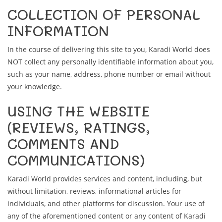
COLLECTION OF PERSONAL
INFORMATION
In the course of delivering this site to you, Karadi World does
NOT collect any personally identifiable information about you,
such as your name, address, phone number or email without
your knowledge.
USING THE WEBSITE
(REVIEWS, RATINGS,
COMMENTS AND
COMMUNICATIONS)
Karadi World provides services and content, including, but
without limitation, reviews, informational articles for
individuals, and other platforms for discussion. Your use of
any of the aforementioned content or any content of Karadi