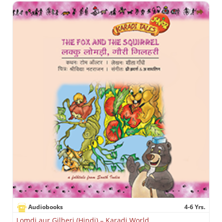
Audiobooks
4-6 Yrs.
Lomdi aur Gilheri (Hindi) – Karadi World