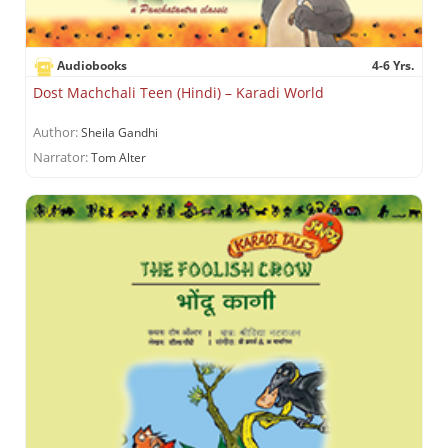
Audiobooks
4-6 Yrs.
Dost Machchali Teen (Hindi) – Karadi World
Author:
Sheila Gandhi
Narrator:
Tom Alter