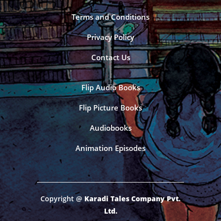
Terms and Conditions
Privacy Policy
Contact Us
Flip Audio Books
Flip Picture Books
Audiobooks
Animation Episodes
Copyright @
Karadi Tales Company Pvt.
Ltd.