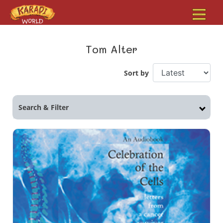
Tom Alter
Sort by
Search & Filter