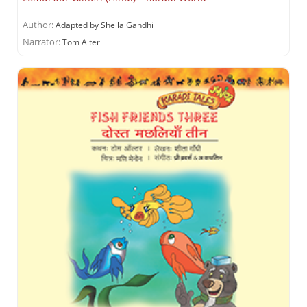
Author:
Adapted by Sheila Gandhi
Narrator:
Tom Alter