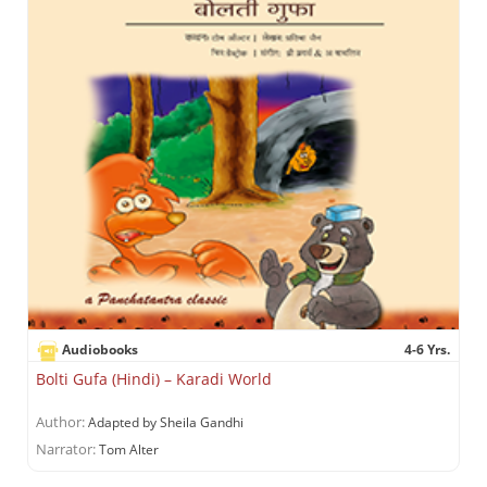
Audiobooks
4-6 Yrs.
Bolti Gufa (Hindi) – Karadi World
Author:
Adapted by Sheila Gandhi
Narrator:
Tom Alter