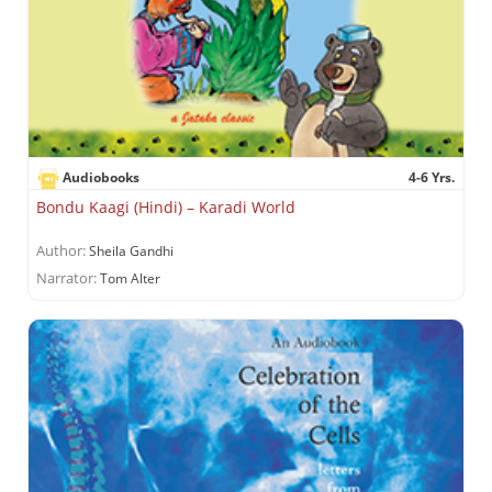
Audiobooks
4-6 Yrs.
Bondu Kaagi (Hindi) – Karadi World
Author:
Sheila Gandhi
Narrator:
Tom Alter