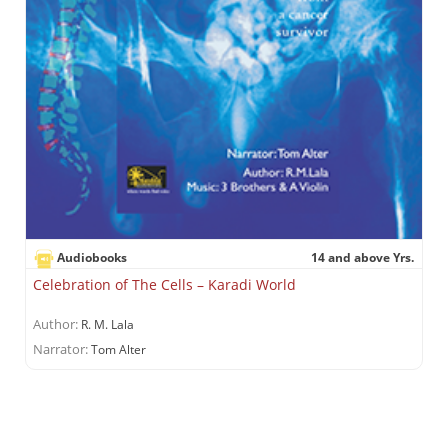
Audiobooks
14 and above Yrs.
Celebration of The Cells – Karadi World
Author:
R. M. Lala
Narrator:
Tom Alter