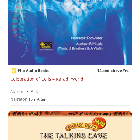
Flip Audio Books
14 and above Yrs.
Celebration of Cells – Karadi World
Author:
R. M. Lala
Narrator:
Tom Alter