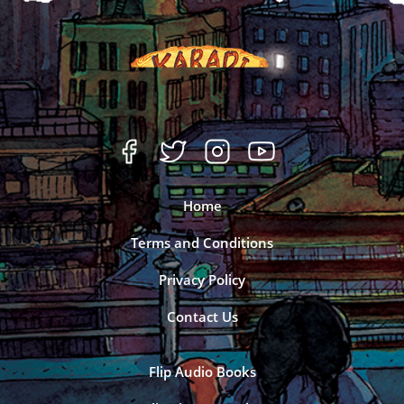
Home
Terms and Conditions
Privacy Policy
Contact Us
Flip Audio Books