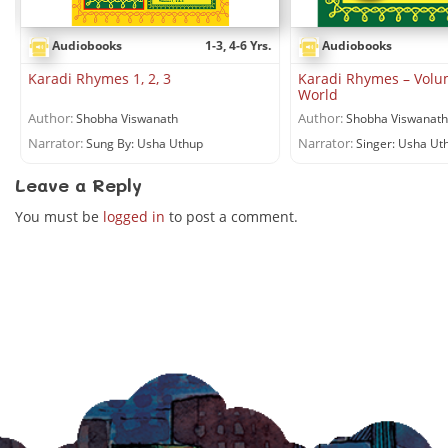
Audiobooks
1-3, 4-6 Yrs.
Audiobooks
Karadi Rhymes 1, 2, 3
Karadi Rhymes – Volu
World
Author:
Author:
Shobha Viswanath
Shobha Viswanath
Narrator:
Narrator:
Sung By: Usha Uthup
Singer: Usha Ut
Leave a Reply
You must be
logged in
to post a comment.