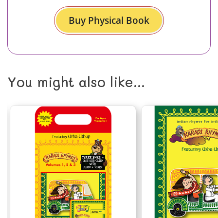
Buy Physical Book
You might also like...