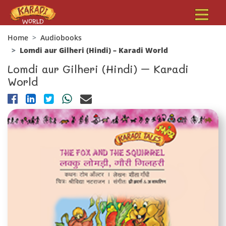
Home
Audiobooks
Lomdi aur Gilheri (Hindi) – Karadi World
Lomdi aur Gilheri (Hindi) – Karadi
World