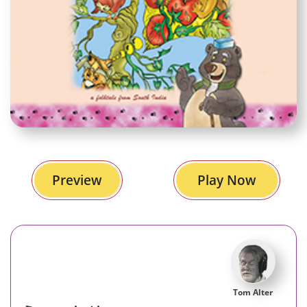
Preview
Play Now
Tom Alter