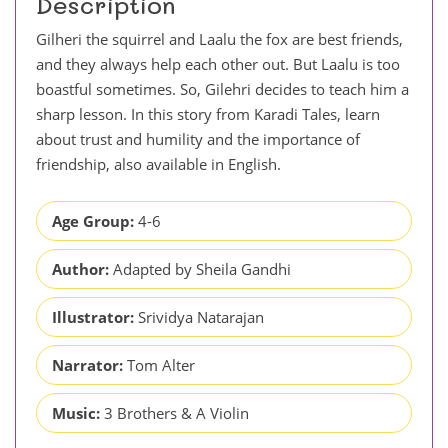
Description
Gilheri the squirrel and Laalu the fox are best friends,
and they always help each other out. But Laalu is too
boastful sometimes. So, Gilehri decides to teach him a
sharp lesson. In this story from Karadi Tales, learn
about trust and humility and the importance of
friendship, also available in English.
Age Group:
4-6
Author:
Adapted by Sheila Gandhi
Illustrator:
Srividya Natarajan
Narrator:
Tom Alter
Music:
3 Brothers & A Violin