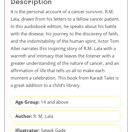
Description
It is the personal account of a cancer survivor, R.M.
Lala, drawn from his letters to a fellow cancer patient.
In this audiobook edition, he speaks about his battle
with the disease, his journey to the discovery of faith,
and the indomitability of the human spirit. Actor Tom
Alter narrates this inspiring story of R.M. Lala with a
warmth and intimacy that leaves the listener with a
greater understanding of the nature of cancer, and an
affirmation of life that tells us all to make each
moment a celebration. This book from Karadi Tales is
a great addition to a child’s library.
Age Group:
14 and above
Author:
R. M. Lala
Illustrator:
Satwik Gade