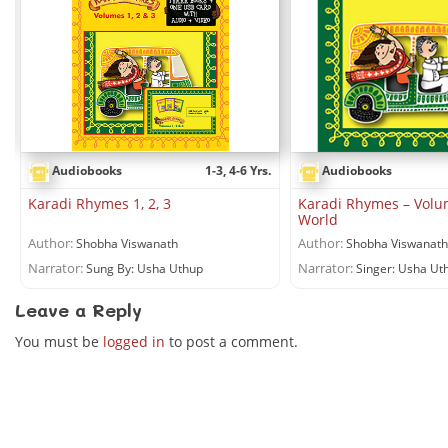
Audiobooks
1-3, 4-6 Yrs.
Audiobooks
Karadi Rhymes 1, 2, 3
Karadi Rhymes – Volu
World
Author:
Author:
Shobha Viswanath
Shobha Viswanath
Narrator:
Narrator:
Sung By: Usha Uthup
Singer: Usha Ut
Leave a Reply
You must be
logged in
to post a comment.