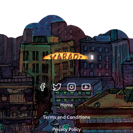
Home
Terms and Conditions
Privacy Policy