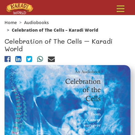
Home
Audiobooks
Celebration of The Cells – Karadi World
Celebration of The Cells – Karadi
World