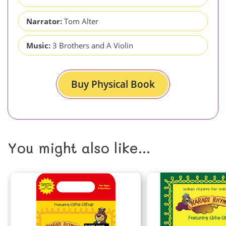
Narrator:
Tom Alter
Music:
3 Brothers and A Violin
Buy Physical Book
You might also like...