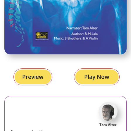
Preview
Play Now
Tom Alter