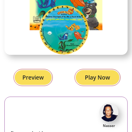
Preview
Play Now
Nasser