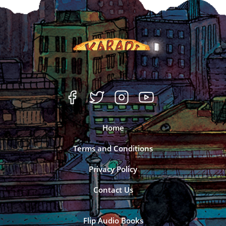
Home
Terms and Conditions
Privacy Policy
Contact Us
Flip Audio Books