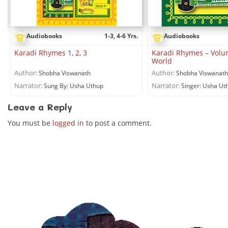
.
Audiobooks
1-3, 4-6 Yrs.
Audiobooks
Karadi Rhymes 1, 2, 3
Karadi Rhymes – Volu
World
Author:
Author:
Shobha Viswanath
Shobha Viswanath
Narrator:
Narrator:
Sung By: Usha Uthup
Singer: Usha Ut
Leave a Reply
You must be
logged in
to post a comment.