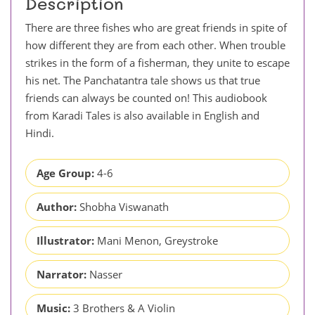
Description
There are three fishes who are great friends in spite of
how different they are from each other. When trouble
strikes in the form of a fisherman, they unite to escape
his net. The Panchatantra tale shows us that true
friends can always be counted on! This audiobook
from Karadi Tales is also available in English and
Hindi.
Age Group:
4-6
Author:
Shobha Viswanath
Illustrator:
Mani Menon, Greystroke
Narrator:
Nasser
Music:
3 Brothers & A Violin