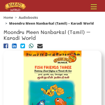
Home
Audiobooks
Moondru Meen Nanbarkal (Tamil) – Karadi World
Moondru Meen Nanbarkal (Tamil) –
Karadi World