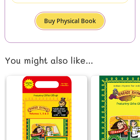
Buy Physical Book
You might also like...