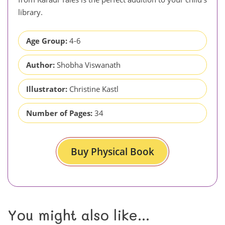
library.
Age Group:
4-6
Author:
Shobha Viswanath
Illustrator:
Christine Kastl
Number of Pages:
34
Buy Physical Book
You might also like...