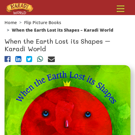
Home
Flip Picture Books
When the Earth Lost its Shapes – Karadi World
When the Earth Lost its Shapes –
Karadi World