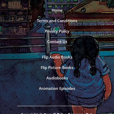
Home
Terms and Conditions
Privacy Policy
Contact Us
Flip Audio Books
Flip Picture Books
Audiobooks
Animation Episodes