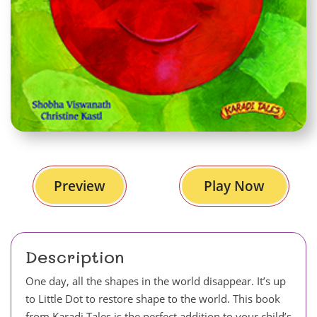
Preview
Play Now
Description
One day, all the shapes in the world disappear. It’s up
to Little Dot to restore shape to the world. This book
from Karadi Tales is the perfect addition to your child’s