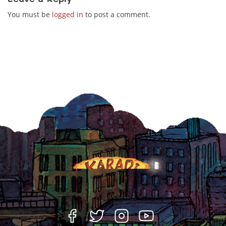
You must be
logged in
to post a comment.