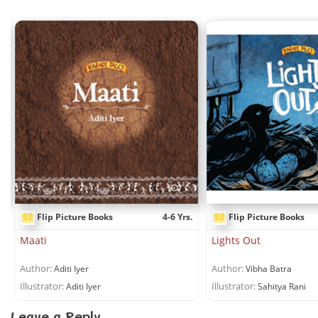
.
Flip Picture Books
4-6 Yrs.
Flip Picture Books
Maati
Lights Out
Author:
Author:
Aditi Iyer
Vibha Batra
Illustrator:
Illustrator:
Aditi Iyer
Sahitya Rani
Leave a Reply