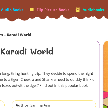
p Audio Books
Flip Picture Books
Audiobooks
rs – Karadi World
 Karadi World
 long, tiring hunting trip. They decide to spend the night
me to a tiger. Cheekra and Shankra need to quickly think of
p foxes outwit the tiger? Find out in this popular book
Author:
Samina Anim