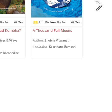
 Books
4+ Yrs.
Flip Picture Books
4+ Yrs.
Flip Pictur
dkud Kumbha?
A Thousand Full Moons
A Suitcase fo
Author:
Author:
iyer & Vijaya
Shobha Viswanath
Riddhi 
Illustrator:
Illustrator:
Keerthana Ramesh
Shru
a Karandikar