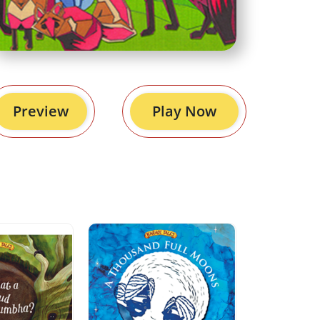
Preview
Play Now