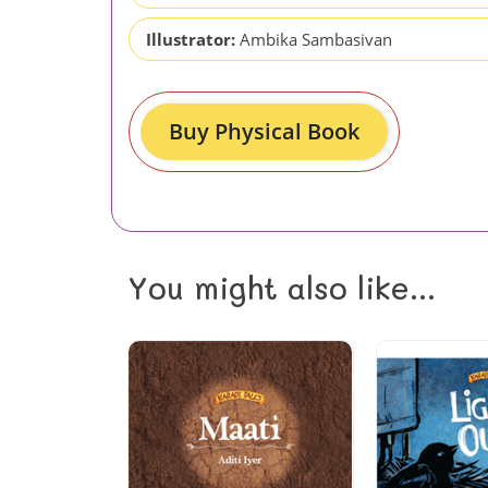
Illustrator:
Ambika Sambasivan
Buy Physical Book
You might also like...