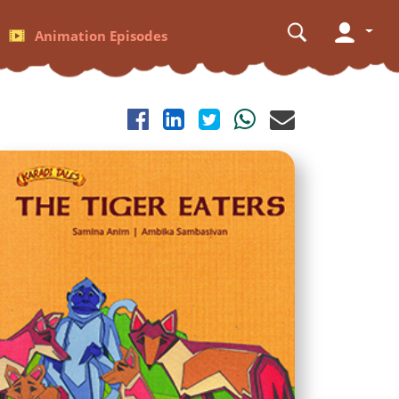
Animation Episodes