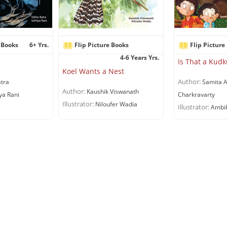
 Books
6+ Yrs.
Flip Picture Books
Flip Picture
4-6 Years Yrs.
Is That a Ku
Koel Wants a Nest
Author:
tra
Samita A
Author:
Kaushik Viswanath
ya Rani
Charkravarty
Illustrator:
Niloufer Wadia
Illustrator:
Ambik