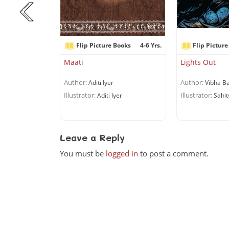
Books
6+ Yrs.
Flip Picture Books
4-6 Yrs.
Flip Picture
r Can’t Cook!
Maati
Lights Out
Author:
Author:
chandran
Aditi Iyer
Vibha Ba
Illustrator:
Illustrator:
uriyan
Aditi Iyer
Sahit
Leave a Reply
You must be
logged in
to post a comment.