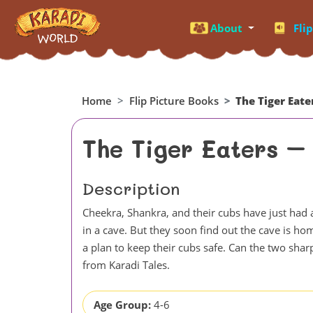
About
Fli
Home
Flip Picture Books
The Tiger Eate
The Tiger Eaters –
Description
Cheekra, Shankra, and their cubs have just had a
in a cave. But they soon find out the cave is ho
a plan to keep their cubs safe. Can the two shar
from Karadi Tales.
Age Group:
4-6