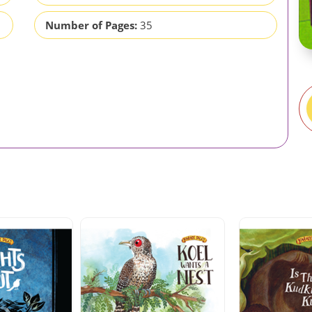
Number of Pages:
35