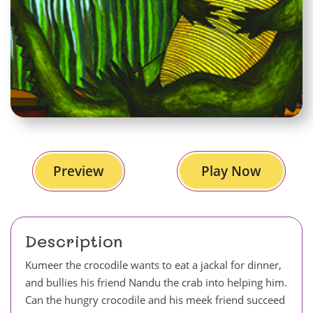
Preview
Play Now
Description
Kumeer the crocodile wants to eat a jackal for dinner,
and bullies his friend Nandu the crab into helping him.
Can the hungry crocodile and his meek friend succeed