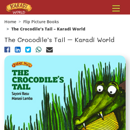
Home
Flip Picture Books
The Crocodile’s Tail – Karadi World
The Crocodile’s Tail – Karadi World