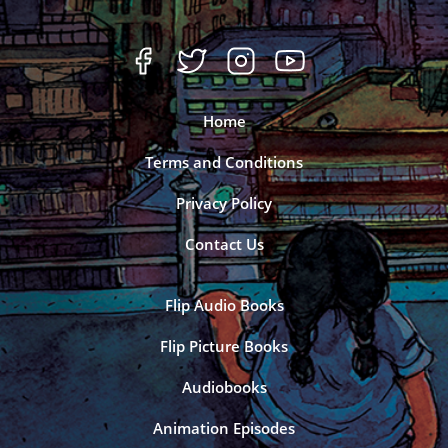
Home
Terms and Conditions
Privacy Policy
Contact Us
Flip Audio Books
Flip Picture Books
Audiobooks
Animation Episodes