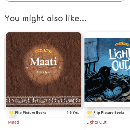
You might also like...
.
Flip Picture Books
4-6 Yrs.
Flip Picture Books
Maati
Lights Out