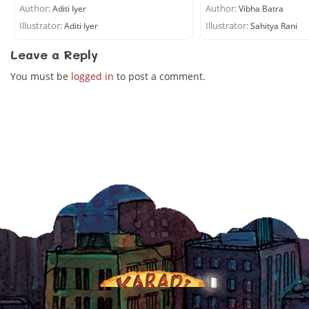
Author:
Author:
Aditi Iyer
Vibha Batra
Illustrator:
Illustrator:
Aditi Iyer
Sahitya Rani
Leave a Reply
You must be
logged in
to post a comment.