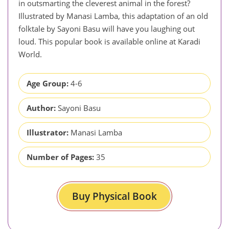
in outsmarting the cleverest animal in the forest?
Illustrated by Manasi Lamba, this adaptation of an old
folktale by Sayoni Basu will have you laughing out
loud. This popular book is available online at Karadi
World.
Age Group:
4-6
Author:
Sayoni Basu
Illustrator:
Manasi Lamba
Number of Pages:
35
Buy Physical Book