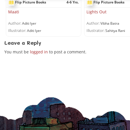
.
Flip Picture Books
4-6 Yrs.
Flip Picture Books
Maati
Lights Out
Author:
Author:
Aditi Iyer
Vibha Batra
Illustrator:
Illustrator:
Aditi Iyer
Sahitya Rani
Leave a Reply
You must be
logged in
to post a comment.