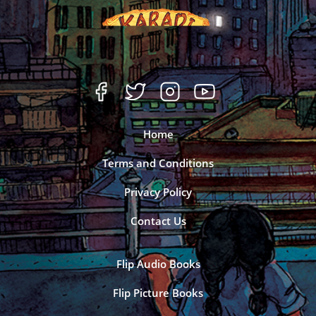
Home
Terms and Conditions
Privacy Policy
Contact Us
Flip Audio Books
Flip Picture Books