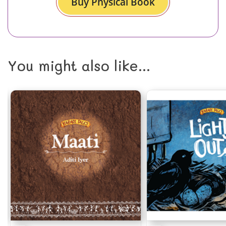
Buy Physical Book
You might also like...