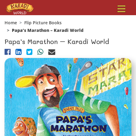
Home
Flip Picture Books
Papa’s Marathon – Karadi World
Papa’s Marathon – Karadi World