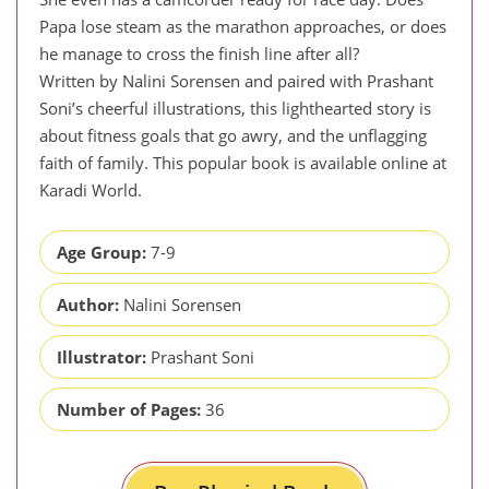
Papa lose steam as the marathon approaches, or does
he manage to cross the finish line after all?
Written by Nalini Sorensen and paired with Prashant
Soni’s cheerful illustrations, this lighthearted story is
about fitness goals that go awry, and the unflagging
faith of family. This popular book is available online at
Karadi World.
Age Group:
7-9
Author:
Nalini Sorensen
Illustrator:
Prashant Soni
Number of Pages:
36