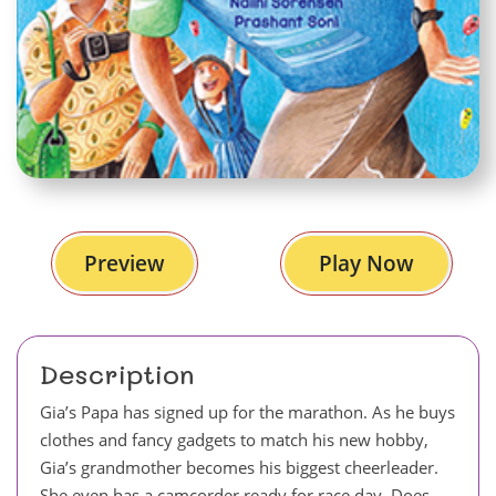
Preview
Play Now
Description
Gia’s Papa has signed up for the marathon. As he buys
clothes and fancy gadgets to match his new hobby,
Gia’s grandmother becomes his biggest cheerleader.
She even has a camcorder ready for race day. Does