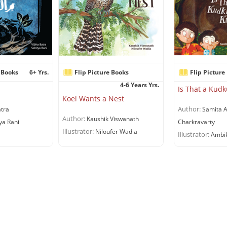
 Books
6+ Yrs.
Flip Picture Books
Flip Picture
4-6 Years Yrs.
Is That a Ku
Koel Wants a Nest
Author:
tra
Samita A
Author:
Kaushik Viswanath
ya Rani
Charkravarty
Illustrator:
Niloufer Wadia
Illustrator:
Ambik