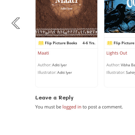
Books
6+ Yrs.
Flip Picture Books
4-6 Yrs.
Flip Picture
r Can’t Cook!
Maati
Lights Out
Author:
Author:
chandran
Aditi Iyer
Vibha Ba
Illustrator:
Illustrator:
uriyan
Aditi Iyer
Sahit
Leave a Reply
You must be
logged in
to post a comment.