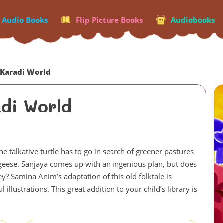
p Audio Books
Flip Picture Books
Audiobooks
 Karadi World
di World
 talkative turtle has to go in search of greener pastures
he geese. Sanjaya comes up with an ingenious plan, but does
ney? Samina Anim’s adaptation of this old folktale is
llustrations. This great addition to your child’s library is