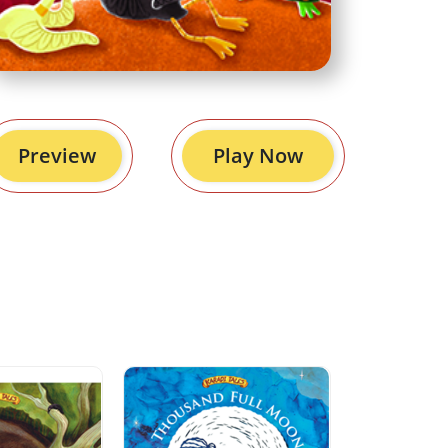
Preview
Play Now