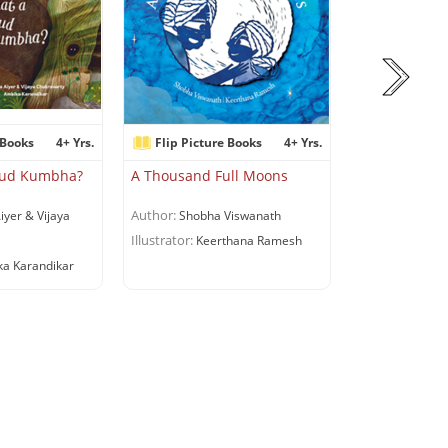
 Books
4+ Yrs.
Flip Picture Books
4+ Yrs.
Flip Pictur
dkud Kumbha?
A Thousand Full Moons
A Suitcase fo
Author:
Author:
iyer & Vijaya
Shobha Viswanath
Riddhi 
Illustrator:
Illustrator:
Keerthana Ramesh
Shru
a Karandikar