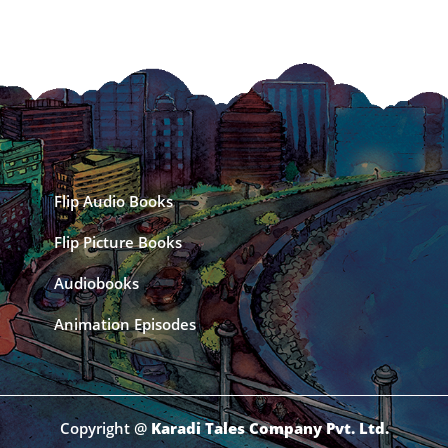
Flip Audio Books
Flip Picture Books
Audiobooks
Animation Episodes
Copyright @
Karadi Tales Company Pvt. Ltd.