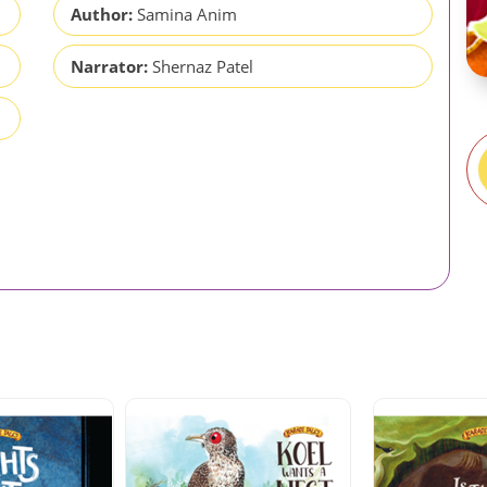
Author:
Samina Anim
Narrator:
Shernaz Patel