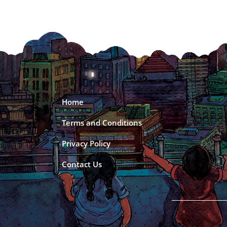
Home
Terms and Conditions
Privacy Policy
Contact Us