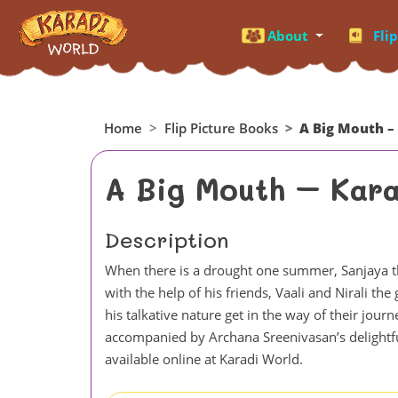
About
Fli
Home
Flip Picture Books
A Big Mouth –
A Big Mouth – Kara
Description
When there is a drought one summer, Sanjaya the
with the help of his friends, Vaali and Nirali t
his talkative nature get in the way of their jour
accompanied by Archana Sreenivasan’s delightful i
available online at Karadi World.