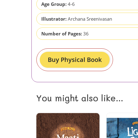
Age Group:
4-6
Illustrator:
Archana Sreenivasan
Number of Pages:
36
Buy Physical Book
You might also like...