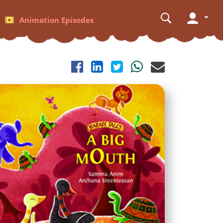
Animation Episodes