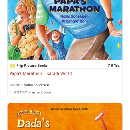
Flip Picture Books
7-9 Yrs.
Papa’s Marathon – Karadi World
Author:
Nalini Sorensen
Illustrator:
Prashant Soni