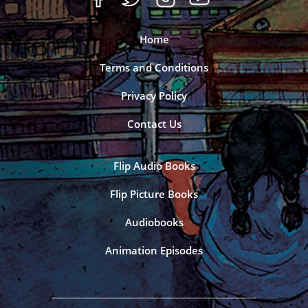
Home
Terms and Conditions
Privacy Policy
Contact Us
Flip Audio Books
Flip Picture Books
Audiobooks
Animation Episodes