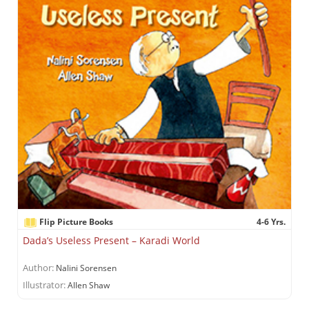
Flip Picture Books
4-6 Yrs.
Dada’s Useless Present – Karadi World
Author:
Nalini Sorensen
Illustrator:
Allen Shaw