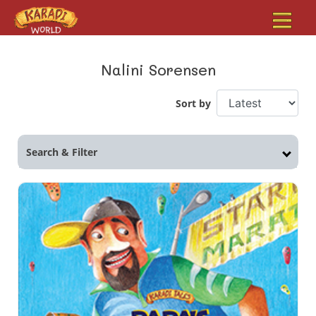
Nalini Sorensen
Sort by
Search & Filter