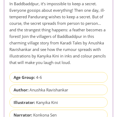
In Baddbaddpur, it’s impossible to keep a secret.
Everyone gossips about everything! Then one day, ill-
tempered Pandurang wishes to keep a secret. But of
course, the secret spreads from person to person…
and the strangest thing happens: a feather becomes a
forest! Join the villagers of Baddbaddpur in this
charming village story from Karadi Tales by Anushka
Ravishankar and see how the rumour spreads with
illustrations by Kanyika Kini in inks and colour pencils
that will make you laugh out loud.
Age Group:
4-6
Author:
Anushka Ravishankar
Illustrator:
Kanyika Kini
Narrator:
Konkona Sen