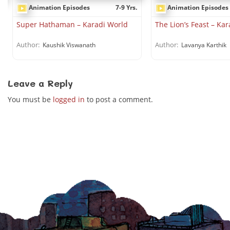
Animation Episodes
7-9 Yrs.
Animation Episodes
.
Super Hathaman – Karadi World
The Lion’s Feast – Ka
Author:
Author:
Kaushik Viswanath
Lavanya Karthik
Leave a Reply
You must be
logged in
to post a comment.