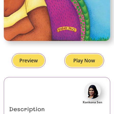
Preview
Play Now
Konkona Sen
Description