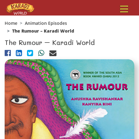
Home
Animation Episodes
The Rumour – Karadi World
The Rumour – Karadi World