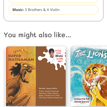
Music:
3 Brothers & A Violin
You might also like...