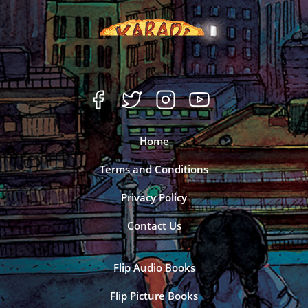
Home
Terms and Conditions
Privacy Policy
Contact Us
Flip Audio Books
Flip Picture Books