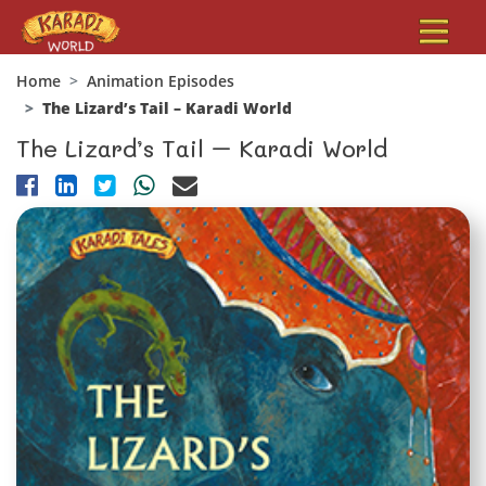
Home
Animation Episodes
The Lizard’s Tail – Karadi World
The Lizard’s Tail – Karadi World