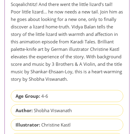
Scqealichtitz! And there went the little lizard’s tail!
Poor little lizard… he now needs a new tail. Join him as
he goes about looking for a new one, only to finally
discover a lizard home-truth. Vidya Balan tells the
story of the little lizard with warmth and affection in
this animation episode from Karadi Tales. Brilliant
palette-knife art by German illustrator Christine Kastl
elevates the experience of the story. With background
score and music by 3 Brothers & A Violin, and the title
music by Shankar-Ehsaan-Loy, this is a heart-warming
story by Shobha Viswanath.
Age Group:
4-6
Author:
Shobha Viswanath
Illustrator:
Christine Kastl