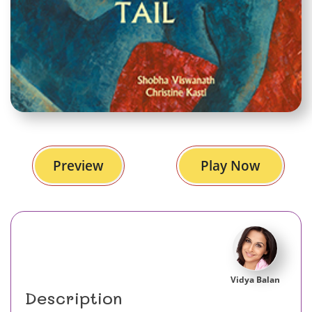
Preview
Play Now
Vidya Balan
Description