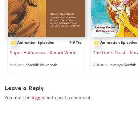
Animation Episodes
7-9 Yrs.
Animation Episodes
.
Super Hathaman – Karadi World
The Lion’s Feast – Ka
Author:
Author:
Kaushik Viswanath
Lavanya Karthik
Leave a Reply
You must be
logged in
to post a comment.