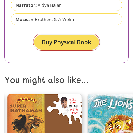
Narrator:
Vidya Balan
Music:
3 Brothers & A Violin
Buy Physical Book
You might also like...