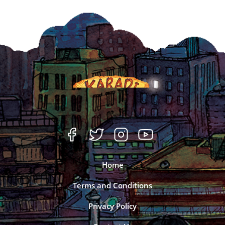
Home
Terms and Conditions
Privacy Policy