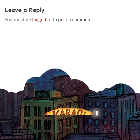
Leave a Reply
You must be
logged in
to post a comment.