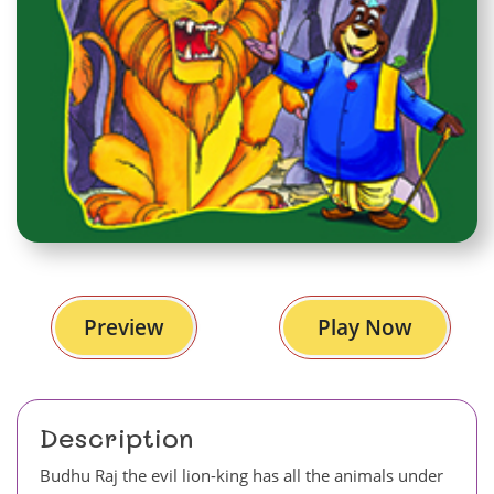
Preview
Play Now
Description
Budhu Raj the evil lion-king has all the animals under