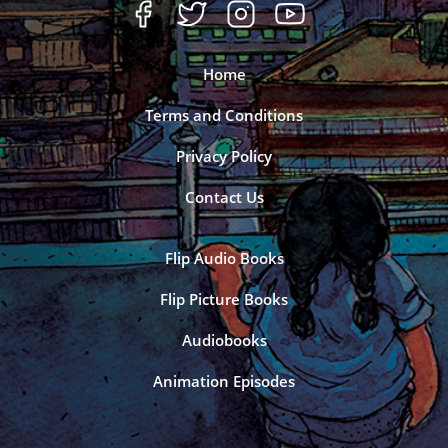
Home
Terms and Conditions
Privacy Policy
Contact Us
Flip Audio Books
Flip Picture Books
Audiobooks
Animation Episodes