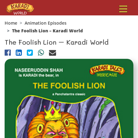
Home
Animation Episodes
The Foolish Lion – Karadi World
The Foolish Lion – Karadi World