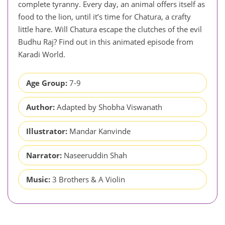
complete tyranny. Every day, an animal offers itself as
food to the lion, until it’s time for Chatura, a crafty
little hare. Will Chatura escape the clutches of the evil
Budhu Raj? Find out in this animated episode from
Karadi World.
Age Group:
7-9
Author:
Adapted by Shobha Viswanath
Illustrator:
Mandar Kanvinde
Narrator:
Naseeruddin Shah
Music:
3 Brothers & A Violin