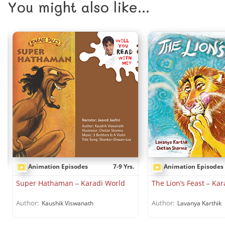
You might also like...
Animation Episodes
7-9 Yrs.
Animation Episodes
.
Super Hathaman – Karadi World
The Lion’s Feast – Ka
Author:
Author:
Kaushik Viswanath
Lavanya Karthik