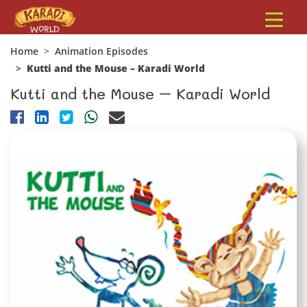
Home
Animation Episodes
Kutti and the Mouse – Karadi World
Kutti and the Mouse – Karadi World