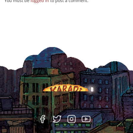
You must be
logged in
to post a comment.