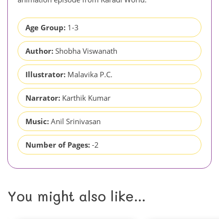
Age Group:
1-3
Author:
Shobha Viswanath
Illustrator:
Malavika P.C.
Narrator:
Karthik Kumar
Music:
Anil Srinivasan
Number of Pages:
-2
You might also like...