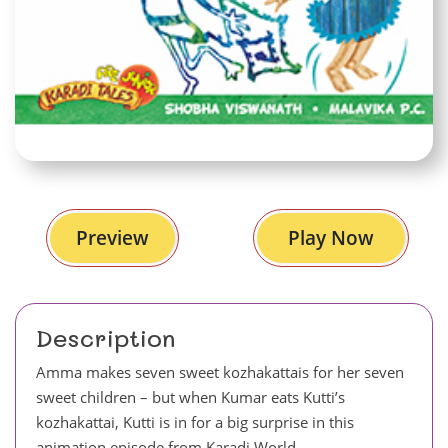
Preview
Play Now
Description
Amma makes seven sweet kozhakattais for her seven
sweet children – but when Kumar eats Kutti’s
kozhakattai, Kutti is in for a big surprise in this
animation episode from Karadi World.