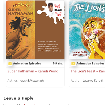
Animation Episodes
7-9 Yrs.
Animation Episodes
.
Super Hathaman – Karadi World
The Lion’s Feast – Ka
Author:
Author:
Kaushik Viswanath
Lavanya Karthik
Leave a Reply