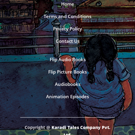
Home
Terms and Conditions
Privacy Policy
Contact Us
Flip Audio Books
Flip Picture Books
Audiobooks
Animation Episodes
Copyright @
Karadi Tales Company Pvt.
Ltd.