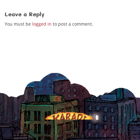
Leave a Reply
You must be
logged in
to post a comment.