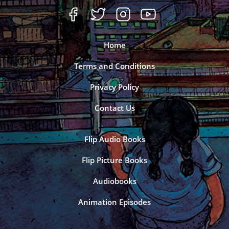
Home
Terms and Conditions
Privacy Policy
Contact Us
Flip Audio Books
Flip Picture Books
Audiobooks
Animation Episodes