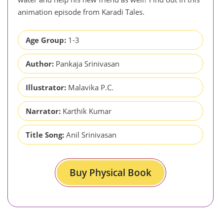
animation episode from Karadi Tales.
Age Group:
1-3
Author:
Pankaja Srinivasan
Illustrator:
Malavika P.C.
Narrator:
Karthik Kumar
Title Song:
Anil Srinivasan
Buy Physical Book