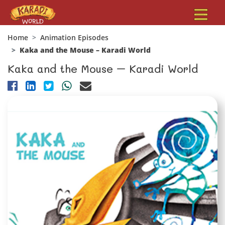
Home
Animation Episodes
Kaka and the Mouse – Karadi World
Kaka and the Mouse – Karadi World