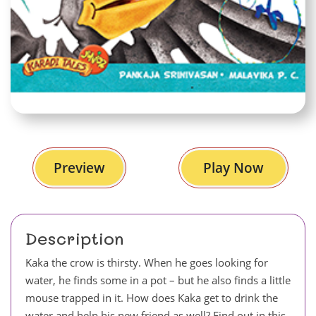
Preview
Play Now
Description
Kaka the crow is thirsty. When he goes looking for
water, he finds some in a pot – but he also finds a little
mouse trapped in it. How does Kaka get to drink the
water and help his new friend as well? Find out in this