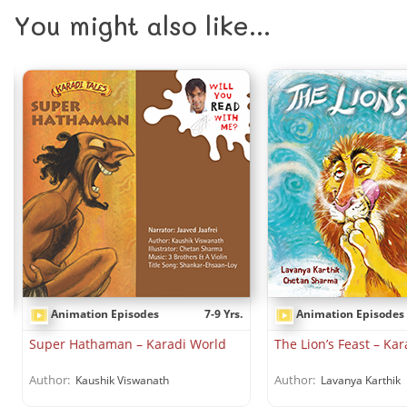
You might also like...
Animation Episodes
7-9 Yrs.
Animation Episodes
.
Super Hathaman – Karadi World
The Lion’s Feast – Ka
Author:
Author:
Kaushik Viswanath
Lavanya Karthik