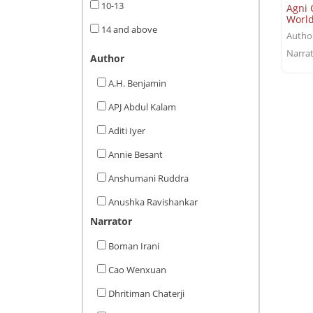
10-13
Agni 
Worl
14 and above
Autho
Narrat
Author
A.H. Benjamin
APJ Abdul Kalam
Aditi Iyer
Annie Besant
Anshumani Ruddra
Anushka Ravishankar
Narrator
Aparna Karthikeyan
Boman Irani
Arthy Muthanna Singh
Cao Wenxuan
Arun Tiwari
Dhritiman Chaterji
Ashwin Guha