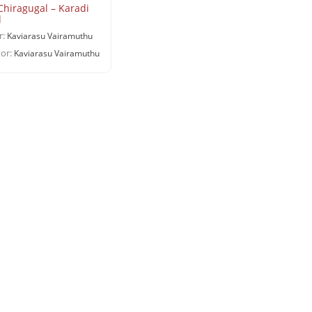
Chiragugal – Karadi
d
r:
Kaviarasu Vairamuthu
or:
Kaviarasu Vairamuthu