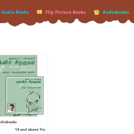
p Audio Books
Flip Picture Books
Audiobooks
diobooks
14 and above Yrs.