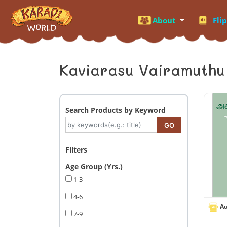
About
Fli
Kaviarasu Vairamuthu
Search Products by Keyword
Filters
Age Group (Yrs.)
1-3
4-6
Au
7-9