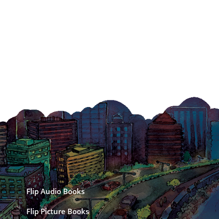
Flip Audio Books
Flip Picture Books