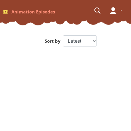
Animation Episodes
Sort by