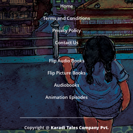
Home
Terms and Conditions
Privacy Policy
Contact Us
Flip Audio Books
Flip Picture Books
Audiobooks
Animation Episodes
Copyright @
Karadi Tales Company Pvt.