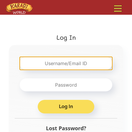
Log In
Lost Password?