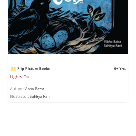
Flip Picture Books
6+ Yrs.
Lights Out
Author:
Vibha Batra
Illustrator:
Sahitya Rani