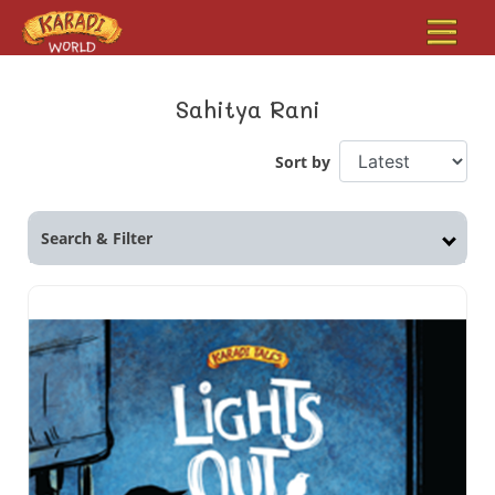
Sahitya Rani
Sort by
Search & Filter