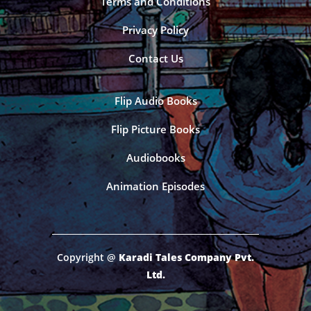
Terms and Conditions
Privacy Policy
Contact Us
Flip Audio Books
Flip Picture Books
Audiobooks
Animation Episodes
Copyright @
Karadi Tales Company Pvt.
Ltd.