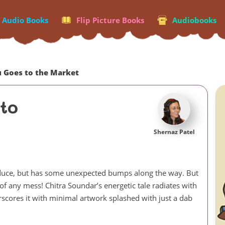
p Audio Books
Flip Picture Books
Audiobooks
u Goes to the Market
to
Shernaz Patel
produce, but has some unexpected bumps along the way. But
of any mess! Chitra Soundar’s energetic tale radiates with
rscores it with minimal artwork splashed with just a dab