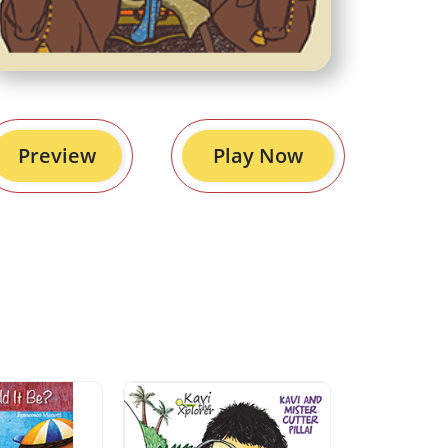
Preview
Play Now