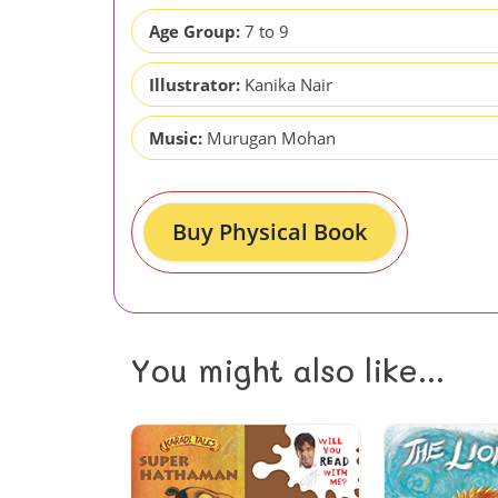
Age Group:
7 to 9
Illustrator:
Kanika Nair
Music:
Murugan Mohan
Buy Physical Book
You might also like...