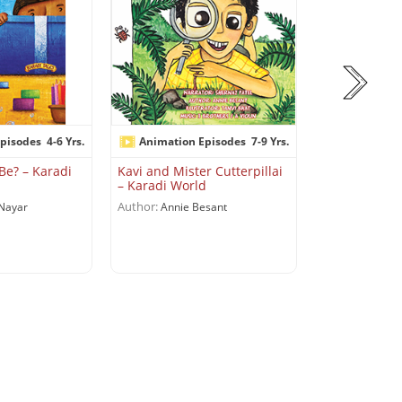
pisodes
4-6 Yrs.
Animation Episodes
7-9 Yrs.
Animation 
Be? – Karadi
Kavi and Mister Cutterpillai
Let’s Roll Out
– Karadi World
Karadi World
Author:
Author:
Nayar
Annie Besant
Shobha