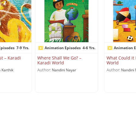
Episodes
7-9 Yrs.
Animation Episodes
4-6 Yrs.
Animation E
st – Karadi
Where Shall We Go? –
What Could it 
Karadi World
World
Author:
Author:
 Karthik
Nandini Nayar
Nandini 