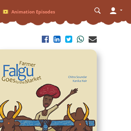
Animation Episodes