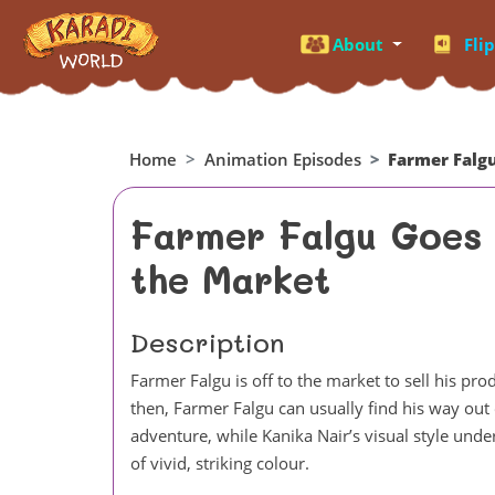
About
Fli
Home
Animation Episodes
Farmer Falg
Farmer Falgu Goes 
the Market
Description
Farmer Falgu is off to the market to sell his 
then, Farmer Falgu can usually find his way out 
adventure, while Kanika Nair’s visual style unde
of vivid, striking colour.