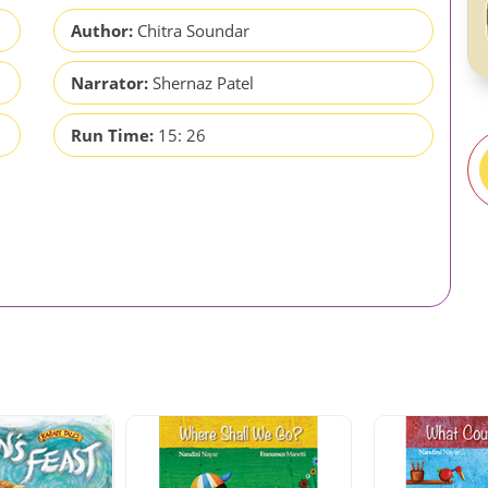
Author:
Chitra Soundar
Narrator:
Shernaz Patel
Run Time:
15: 26