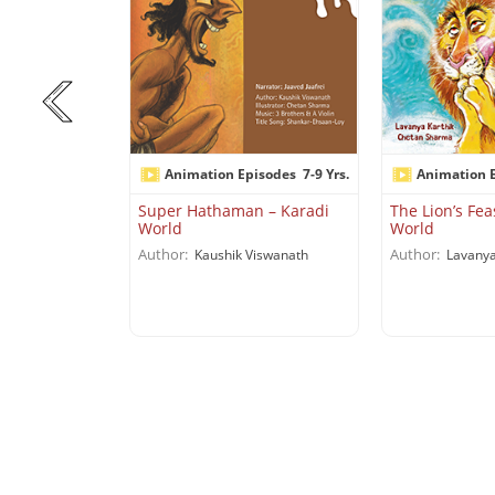
isodes
7-9 Yrs.
Animation Episodes
7-9 Yrs.
Animation 
 My Backyard
Super Hathaman – Karadi
The Lion’s Fea
World
World
Author:
Author:
iswanath
Kaushik Viswanath
Lavanya