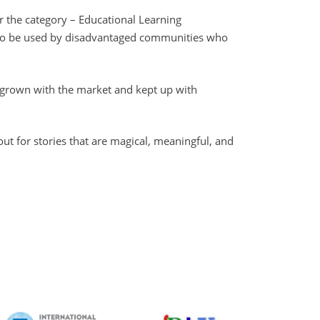
r the category – Educational Learning
ce to be used by disadvantaged communities who
 grown with the market and kept up with
ut for stories that are magical, meaningful, and