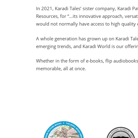
In 2021, Karadi Tales’ sister company, Karadi P
Resources, for “…its innovative approach, versa
would not normally have access to high quality 
A whole generation has grown up on Karadi Tale
emerging trends, and Karadi World is our offerin
Whether in the form of e-books, flip audiobooks
memorable, all at once.