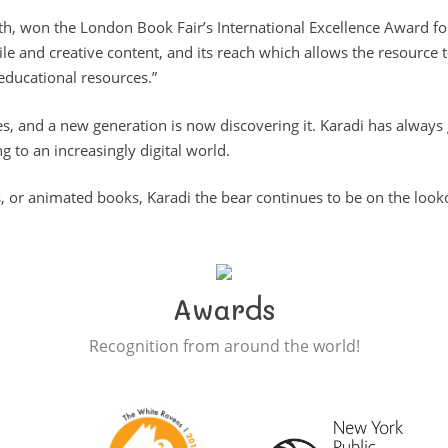
ath, won the London Book Fair’s International Excellence Award fo
tile and creative content, and its reach which allows the resour
educational resources.”
s, and a new generation is now discovering it. Karadi has always
g to an increasingly digital world.
, or animated books, Karadi the bear continues to be on the looko
Awards
Recognition from around the world!