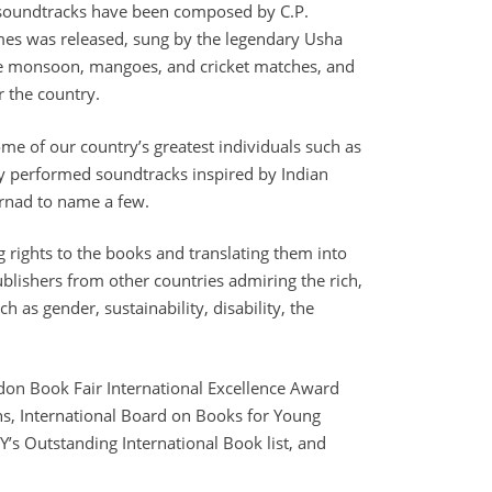
d soundtracks have been composed by C.P.
es was released, sung by the legendary Usha
 the monsoon, mangoes, and cricket matches, and
r the country.
some of our country’s greatest individuals such as
ly performed soundtracks inspired by Indian
arnad to name a few.
g rights to the books and translating them into
ublishers from other countries admiring the rich,
h as gender, sustainability, disability, the
ndon Book Fair International Excellence Award
ens, International Board on Books for Young
’s Outstanding International Book list, and