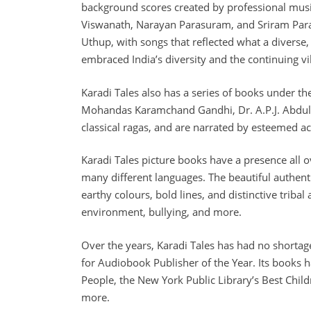
background scores created by professional musi
Viswanath, Narayan Parasuram, and Sriram Para
Uthup, with songs that reflected what a diverse,
embraced India’s diversity and the continuing vib
Karadi Tales also has a series of books under the
Mohandas Karamchand Gandhi, Dr. A.P.J. Abdul Ka
classical ragas, and are narrated by esteemed a
Karadi Tales picture books have a presence all o
many different languages. The beautiful authenti
earthy colours, bold lines, and distinctive tribal
environment, bullying, and more.
Over the years, Karadi Tales has had no shortag
for Audiobook Publisher of the Year. Its books 
People, the New York Public Library’s Best Chil
more.