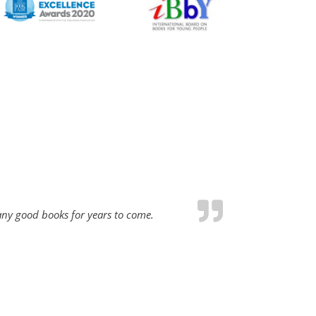
many good books for years to come.