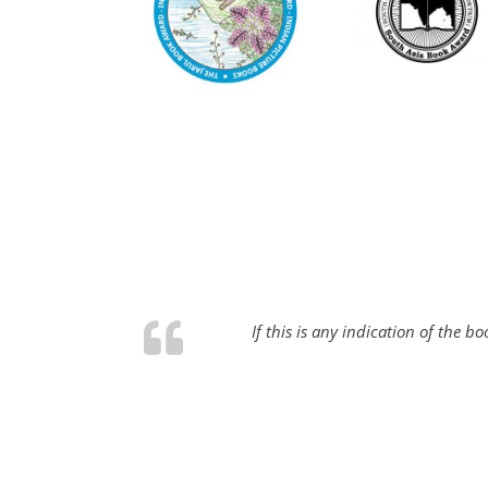
If this is any indication of the 