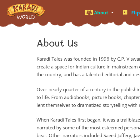
About
Fli
About Us
Karadi Tales was founded in 1996 by C.P. Viswa
create a space for Indian culture in mainstream c
the country, and has a talented editorial and de
Over nearly quarter of a century in the publishin
to life. From audiobooks, picture books, chapte
lent themselves to dramatized storytelling with
When Karadi Tales first began, it was a trailbla
narrated by some of the most esteemed personali
bear. Other narrators included Saeed Jaffery, Ja