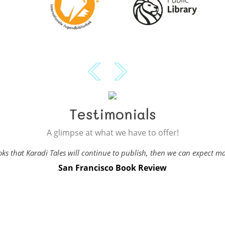
Testimonials
A glimpse at what we have to offer!
books that Karadi Tales will continue to publish, then we can expect 
San Francisco Book Review