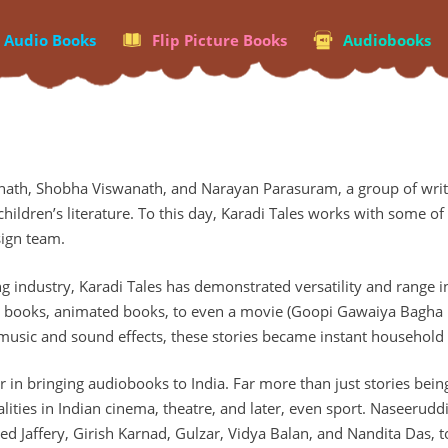
p Audio Books
Flip Picture Books
Audiobooks
nath, Shobha Viswanath, and Narayan Parasuram, a group of write
hildren’s literature. To this day, Karadi Tales works with some of 
sign team.
g industry, Karadi Tales has demonstrated versatility and range in
r books, animated books, to even a movie (Goopi Gawaiya Bagha B
 music and sound effects, these stories became instant househol
zer in bringing audiobooks to India. Far more than just stories be
ties in Indian cinema, theatre, and later, even sport. Naseeruddi
ved Jaffery, Girish Karnad, Gulzar, Vidya Balan, and Nandita Das, 