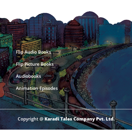
Flip Audio Books
Flip Picture Books
Audiobooks
Animation Episodes
Copyright @
Karadi Tales Company Pvt. Ltd.