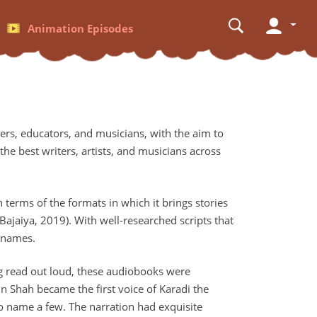
Animation Episodes
rs, educators, and musicians, with the aim to
the best writers, artists, and musicians across
 terms of the formats in which it brings stories
ajaiya, 2019). With well-researched scripts that
d names.
ing read out loud, these audiobooks were
n Shah became the first voice of Karadi the
to name a few. The narration had exquisite