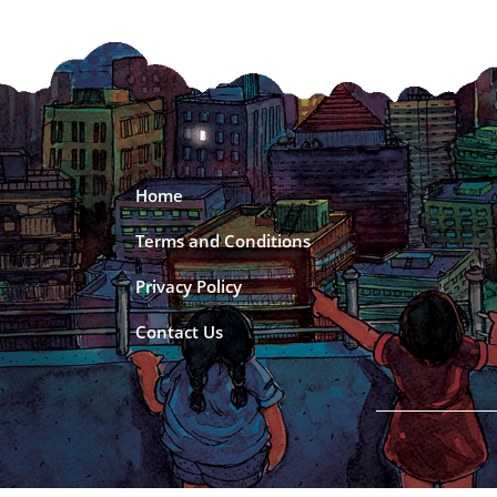
Home
Terms and Conditions
Privacy Policy
Contact Us