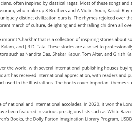
cians, often inspired by classical ragas. Most of these songs an
suram, who make up 3 Brothers and A Violin. Soon, Karadi Rhym
 uniquely distinct civilization ours is. The rhymes rejoiced over
rant march of culture, delighting and enthralling children all ove
 imprint ‘Charkha’ that is a collection of inspiring stories about 
lam, and J.R.D. Tata. These stories are also set to professional
ctors such as Nandita Das, Shekar Kapur, Tom Alter, and Girish K
ver the world, with several international publishing houses buyin
c art has received international appreciation, with readers and p
 art used in the illustrations. The books cover important themes suc
e of national and international accolades. In 2020, it won the Lo
have been featured in various prestigious lists such as White Rav
dren’s Books, the Dolly Parton Imagination Library Program, USBBY