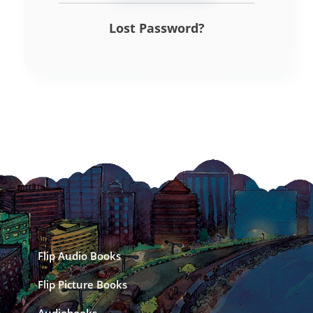
Lost Password?
Flip Audio Books
Flip Picture Books