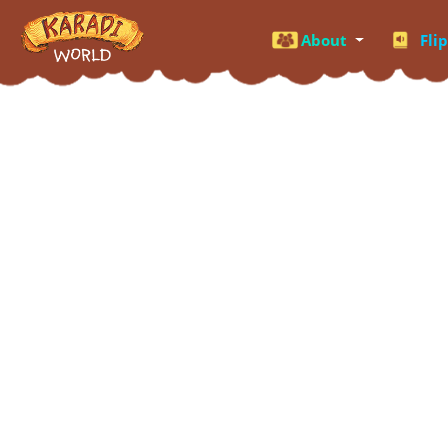
About
Fli