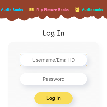
p Audio Books
Flip Picture Books
Audiobooks
Log In