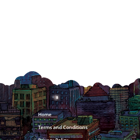
Home
Terms and Conditions