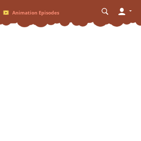
Animation Episodes